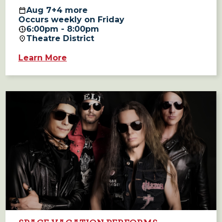
Aug
7
+4 more
Occurs weekly on Friday
6:00pm - 8:00pm
Theatre District
Learn More