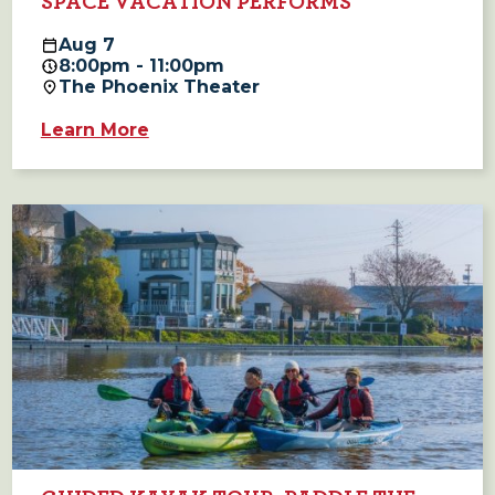
SPACE VACATION PERFORMS
Aug
7
8:00pm - 11:00pm
The Phoenix Theater
Learn More