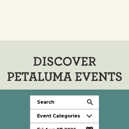
DISCOVER
PETALUMA EVENTS
Event Categories