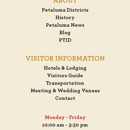
ABOUT
Petaluma Districts
History
Petaluma News
Blog
PTID
VISITOR INFORMATION
Hotels & Lodging
Visitors Guide
Transportation
Meeting & Wedding Venues
Contact
Monday - Friday
10:00 am - 3:30 pm