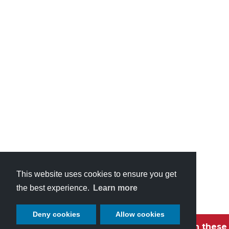
This website uses cookies to ensure you get
the best experience.
Learn more
Deny cookies
Allow cookies
Become a Petaluma VIP with these 