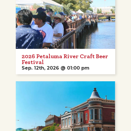
2026 Petaluma River Craft Beer
Festival
Sep. 12th, 2026 @ 01:00 pm