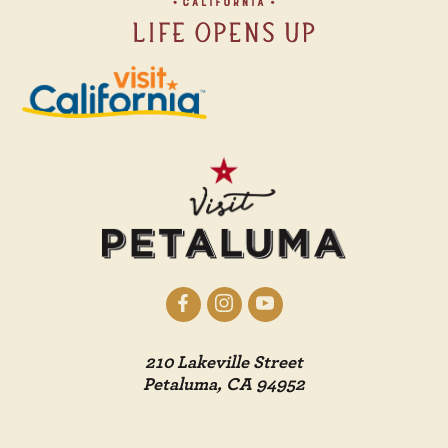
210 Lakeville Street
Petaluma, CA 94952