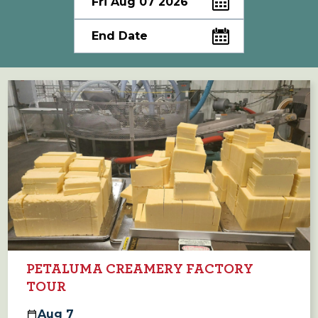
PETALUMA CREAMERY FACTORY
TOUR
Aug
7