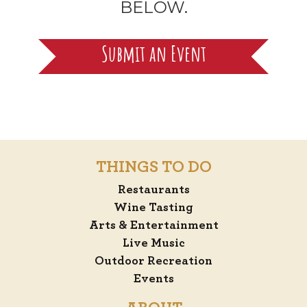
BELOW.
Submit an Event
THINGS TO DO
Restaurants
Wine Tasting
Arts & Entertainment
Live Music
Outdoor Recreation
Events