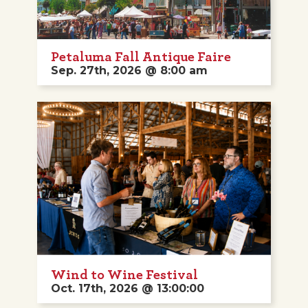
Petaluma Fall Antique Faire
Sep. 27th, 2026 @ 8:00 am
Wind to Wine Festival
Oct. 17th, 2026 @ 13:00:00