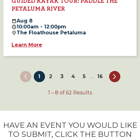
GUIDED KAYAK TOUR: PADDLE THE
PETALUMA RIVER
Aug
8
10:00am - 12:00pm
The Floathouse Petaluma
Learn More
1
2
3
4
5
16
…
1
–
8
of
62
Results
HAVE AN EVENT YOU WOULD LIKE
TO SUBMIT, CLICK THE BUTTON