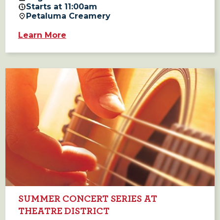
Starts at 11:00am
Petaluma Creamery
Learn More
SUMMER CONCERT SERIES AT
THEATRE DISTRICT