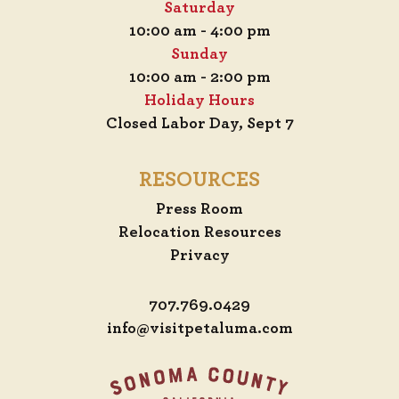
Saturday
10:00 am - 4:00 pm
Sunday
10:00 am - 2:00 pm
Holiday Hours
Closed Labor Day, Sept 7
RESOURCES
Press Room
Relocation Resources
Privacy
707.769.0429
info@visitpetaluma.com