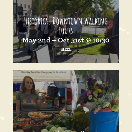
Historical Downtown Walking
Tours
May 2nd – Oct 31st @ 10:30
am