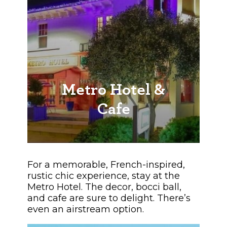
Metro Hotel &
Cafe
For a memorable, French-inspired,
rustic chic experience, stay at the
Metro Hotel. The decor, bocci ball,
and cafe are sure to delight. There’s
even an airstream option.