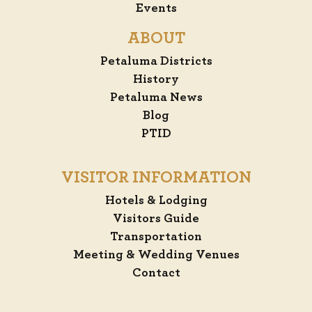
Events
ABOUT
Petaluma Districts
History
Petaluma News
Blog
PTID
VISITOR INFORMATION
Hotels & Lodging
Visitors Guide
Transportation
Meeting & Wedding Venues
Contact