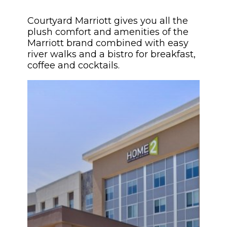
Courtyard Marriott gives you all the
plush comfort and amenities of the
Marriott brand combined with easy
river walks and a bistro for breakfast,
coffee and cocktails.