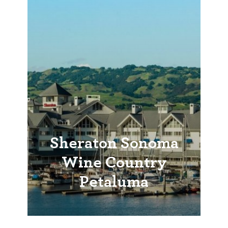
Sheraton Sonoma
Wine Country
Petaluma