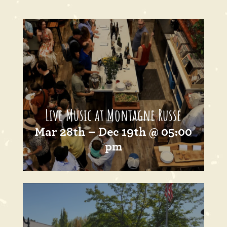
Live Music at Montagne Russe
Mar 28th – Dec 19th @ 05:00
pm