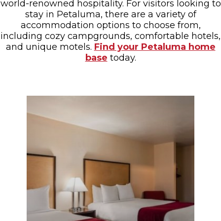
world-renowned hospitality. For visitors looking to
stay in Petaluma, there are a variety of
accommodation options to choose from,
including cozy campgrounds, comfortable hotels,
and unique motels.
Find your Petaluma home
base
today.