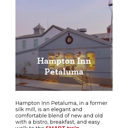
Hampton Inn
Petaluma
Hampton Inn Petaluma, in a former
silk mill, is an elegant and
comfortable blend of new and old
with a bistro, breakfast, and easy