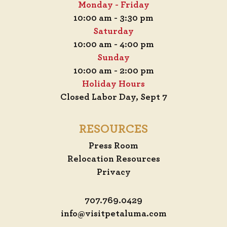
Monday - Friday
10:00 am - 3:30 pm
Saturday
10:00 am - 4:00 pm
Sunday
10:00 am - 2:00 pm
Holiday Hours
Closed Labor Day, Sept 7
RESOURCES
Press Room
Relocation Resources
Privacy
707.769.0429
info@visitpetaluma.com