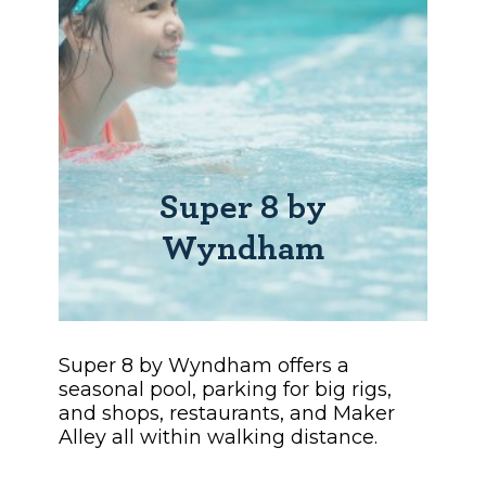
Super 8 by
Wyndham
Super 8 by Wyndham offers a
seasonal pool, parking for big rigs,
and shops, restaurants, and Maker
Alley all within walking distance.