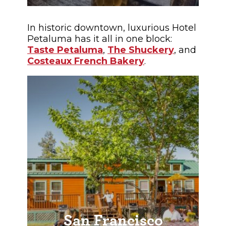
In historic downtown, luxurious Hotel
Petaluma has it all in one block:
Taste Petaluma
,
The Shuckery
, and
Costeaux French Bakery
.
San Francisco