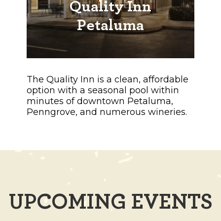
Quality Inn
Petaluma
The Quality Inn is a clean, affordable
option with a seasonal pool within
minutes of downtown Petaluma,
Penngrove, and numerous wineries.
UPCOMING EVENTS