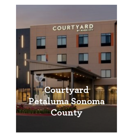
Courtyard
Petaluma Sonoma
County