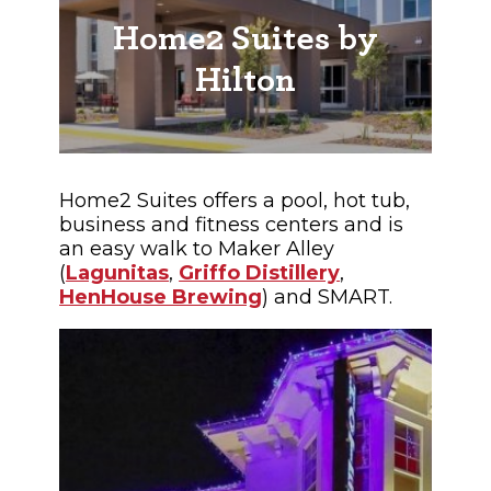
Home2 Suites by
Hilton
Home2 Suites offers a pool, hot tub,
business and fitness centers and is
an easy walk to Maker Alley
(
Lagunitas
,
Griffo Distillery
,
HenHouse Brewing
) and SMART.