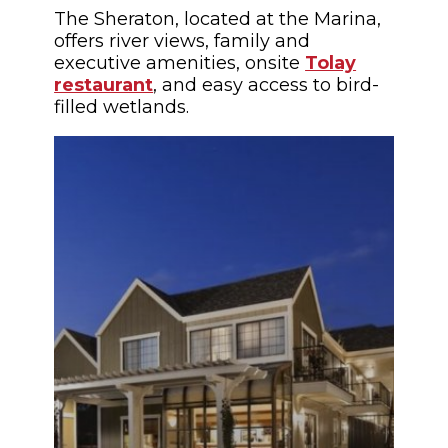
The Sheraton, located at the Marina,
offers river views, family and
executive amenities, onsite
Tolay
restaurant
, and easy access to bird-
filled wetlands.