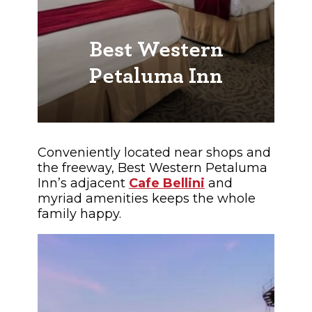
Best Western
Petaluma Inn
Conveniently located near shops and
the freeway, Best Western Petaluma
Inn’s adjacent
Cafe Bellini
and
myriad amenities keeps the whole
family happy.