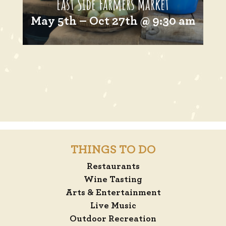
East Side Farmers Market
May 5th – Oct 27th @ 9:30 am
THINGS TO DO
Restaurants
Wine Tasting
Arts & Entertainment
Live Music
Outdoor Recreation