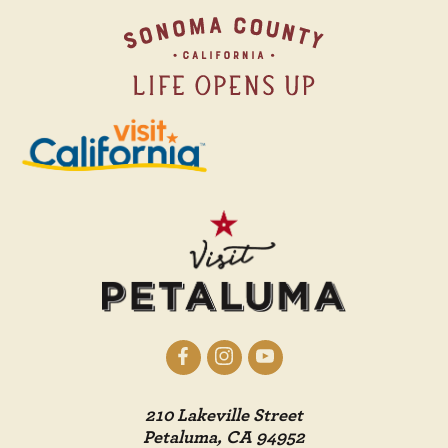
210 Lakeville Street
Petaluma, CA 94952