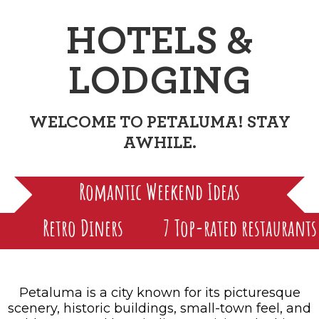
FAMILY FUN EVENTS
NEWSLETTERS
SHOPPING
HOTELS & LODGING
FARM FRESH
HOTELS &
inspiration
TASTY EVENTS
MEETINGS & WEDDINGS
HOTEL SPECIALS
YOU THOUGHT YOU KNEW PETALUMA
LODGING
EDUCATIONAL
TRANSPORTATION
Hotels & Lodging
RETRO DINERS
SUBMIT EVENT
RESOURCE LISTS
WELCOME TO PETALUMA! STAY
Contact
TRAVEL SMART TO PETALUMA
AWHILE.
PETALUMA’S HISTORY
Romantic Weekend Ideas
Retro Diners
7 Top-rated restaurants
Petaluma is a city known for its picturesque
scenery, historic buildings, small-town feel, and