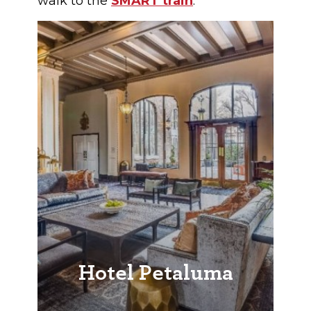
walk to the
SMART train
.
Hotel Petaluma