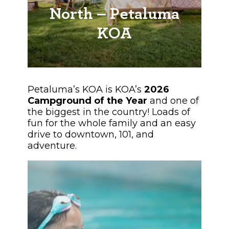
North – Petaluma
KOA
Petaluma’s KOA is KOA’s
2026
Campground of the Year
and one of
the biggest in the country! Loads of
fun for the whole family and an easy
drive to downtown, 101, and
adventure.