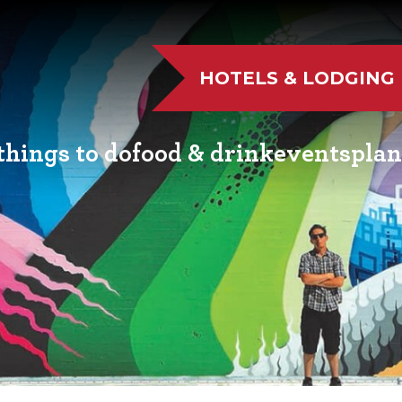
HOTELS & LODGING
things to do
food & drink
events
plan
UTDOOR FUN
RESTAURANTS
EVENT CALENDAR
VISITO
VE MUSIC
WINERIES
FAIRS AND FESTIVALS
NEWSL
TS & CULTURE
BREWERIES
FAMILY FUN EVENTS
MEETIN
STORIC SIGHTS
DISTILLERIES
TASTY EVENTS
TRANS
AS & WELLNESS
FARM FRESH
EDUCATIONAL
RESOUR