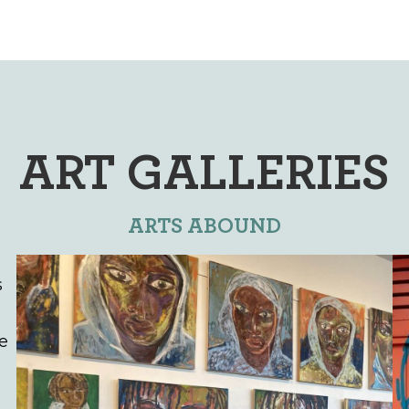
ART GALLERIES
ARTS ABOUND
s
he