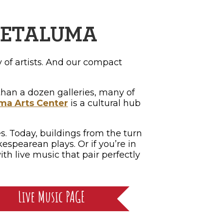
 PETALUMA
 of artists. And our compact
e than a dozen galleries, many of
ma Arts Center
is a cultural hub
s. Today, buildings from the turn
espearean plays. Or if you’re in
th live music that pair perfectly
Live Music PAGE