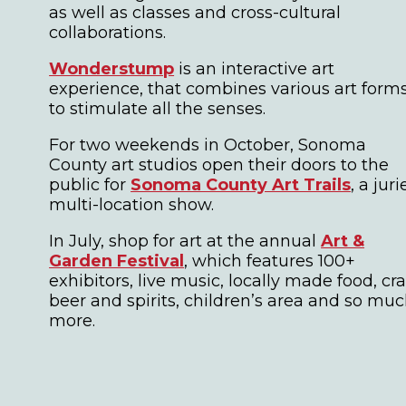
as well as classes and cross-cultural
collaborations.
Wonderstump
is an interactive art
experience, that combines various art form
to stimulate all the senses.
For two weekends in October, Sonoma
County art studios open their doors to the
public for
Sonoma County Art Trails
, a jur
multi-location show.
In July, shop for art at the annual
Art &
Garden Festival
, which features 100+
exhibitors, live music, locally made food, cra
beer and spirits, children’s area and so mu
more.