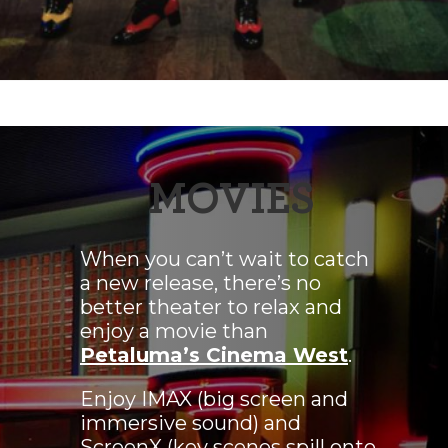
MOVIES
When you can’t wait to catch
a new release, there’s no
better theater to relax and
enjoy a movie than
Petaluma’s Cinema West
.
Enjoy IMAX (big screen and
immersive sound) and
ScreenX (key scenes spill onto