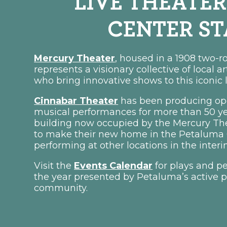
LIVE THEATER
CENTER S
Mercury Theater
, housed in a 1908 two-
represents a visionary collective of local a
who bring innovative shows to this iconic 
Cinnabar Theater
has been producing ope
musical performances for more than 50 yea
building now occupied by the Mercury Th
to make their new home in the Petaluma O
performing at other locations in the inte
Visit the
Events Calendar
for plays and p
the year presented by Petaluma’s active p
community.