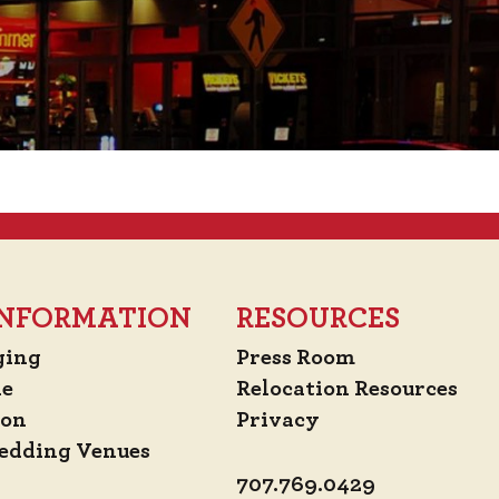
 INFORMATION
RESOURCES
ging
Press Room
de
Relocation Resources
ion
Privacy
edding Venues
707.769.0429