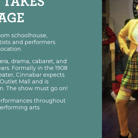
 TAKES
TAGE
room schoolhouse,
rtists and performers
location.
ra, drama, cabaret, and
rs. Formally in the 1908
eater, Cinnabar expects
utlet Mall and is
rim. The show must go on!
erformances throughout
erforming arts