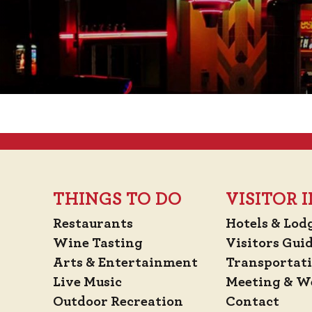
THINGS TO DO
VISITOR
Restaurants
Hotels & Lod
Wine Tasting
Visitors Gui
Arts & Entertainment
Transportat
Live Music
Meeting & W
Outdoor Recreation
Contact