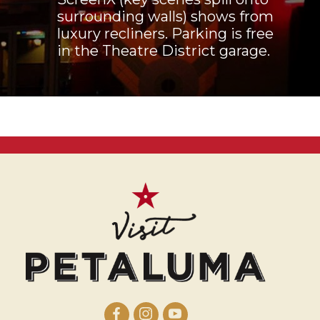
surrounding walls) shows from
luxury recliners. Parking is free
in the Theatre District garage.