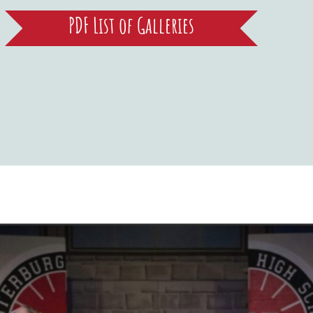
PDF List of Galleries