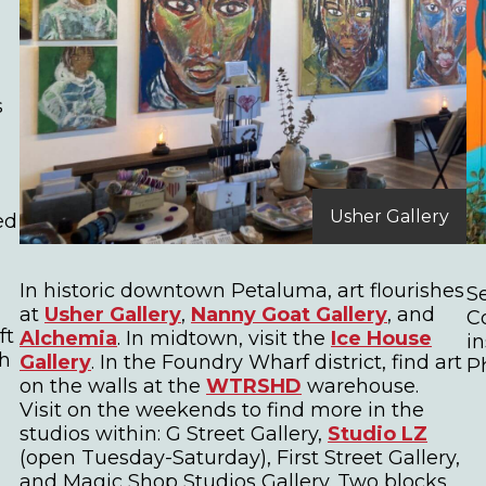
s
Usher Gallery
ied
In historic downtown Petaluma, art flourishes
S
at
Usher Gallery
,
Nanny Goat Gallery
, and
C
ft
Alchemia
. In midtown, visit the
Ice House
i
ch
Gallery
. In the Foundry Wharf district, find art
P
on the walls at the
WTRSHD
warehouse.
Visit on the weekends to find more in the
studios within: G Street Gallery,
Studio LZ
(open Tuesday-Saturday), First Street Gallery,
and Magic Shop Studios Gallery. Two blocks