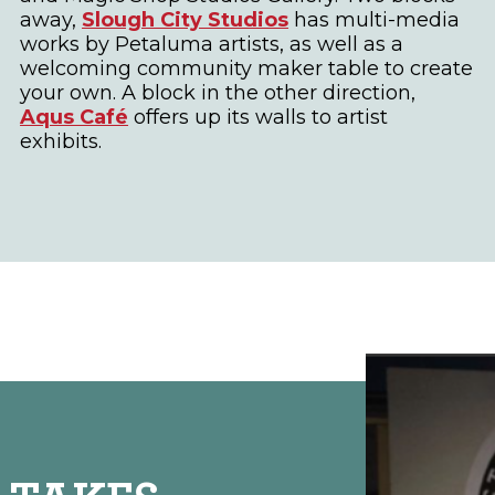
away,
Slough City Studios
has multi-media
works by Petaluma artists, as well as a
welcoming community maker table to create
your own. A block in the other direction,
Aqus Café
offers up its walls to artist
exhibits.