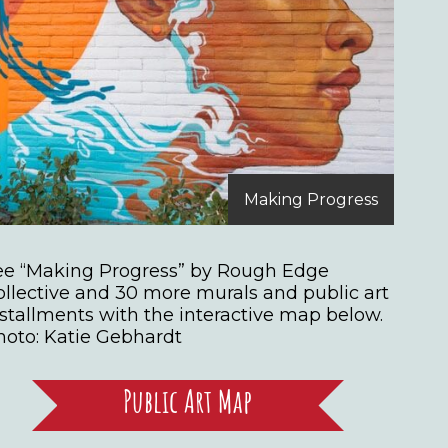
Making Progress
ee “Making Progress” by Rough Edge
ollective and 30 more murals and public art
nstallments with the interactive map below.
hoto: Katie Gebhardt
Public Art Map