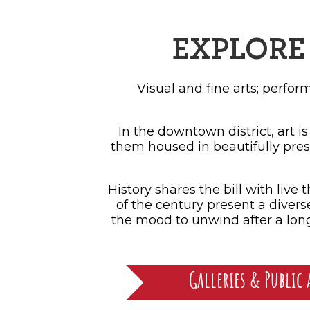
SH
EXPLORE 
Visual and fine arts; perfo
In the downtown district, art is
them housed in beautifully pres
History shares the bill with liv
of the century present a divers
the mood to unwind after a long 
Galleries & Public 