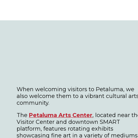
When welcoming visitors to Petaluma, we
also welcome them to a vibrant cultural art
community.
The
Petaluma Arts Center
, located near t
Visitor Center and downtown SMART
platform, features rotating exhibits
showcasing fine art in a variety of mediums