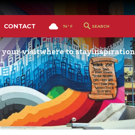
CONTACT
74° F
 your visit
where to stay
inspiration
RS GUIDE
HOTELS & LODGING
YOU THOUGHT YOU KN
PETALUMA
ETTERS
HOTEL SPECIALS
RETRO DINERS
GS & WEDDINGS
TRAVEL SMART TO
PETALUMA
PORTATION
PETALUMA’S HISTORY
CE LISTS