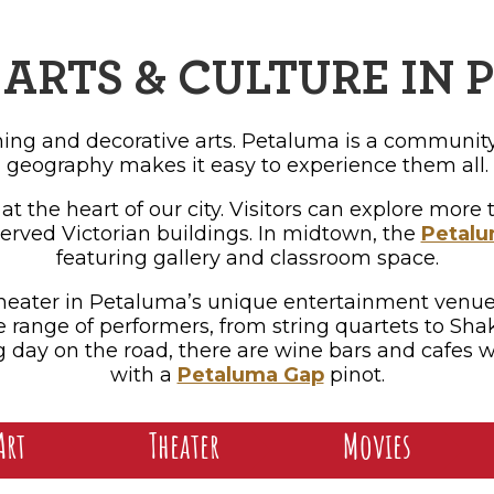
OPPING
SUBMIT EVENT
ARTS & CULTURE IN
rming and decorative arts. Petaluma is a community
geography makes it easy to experience them all.
 at the heart of our city. Visitors can explore mor
erved Victorian buildings. In midtown, the
Petalu
featuring gallery and classroom space.
e theater in Petaluma’s unique entertainment venue
e range of performers, from string quartets to Shak
day on the road, there are wine bars and cafes wi
with a
Petaluma Gap
pinot.
Art
Theater
Movies