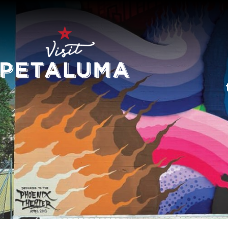
O
LI
AR
HI
SP