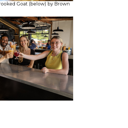
rooked Goat (below) by Brown