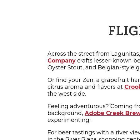
FLIG
Across the street from Lagunitas
Company
crafts lesser-known bee
Oyster Stout, and Belgian-style g
Or find your Zen, a grapefruit har
citrus aroma and flavors at
Croo
the west side.
Feeling adventurous? Coming f
background,
Adobe Creek Bre
experimenting!
For beer tastings with a river vie
in the River Plaza shopping cen