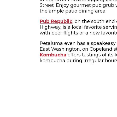
Street. Enjoy gourmet pub grub w
the ample patio dining area.
Pub Republic
, on the south end 
Highway, is a local favorite servi
with beer flights or a new favorit
Petaluma even has a speakeasy 
East Washington, on Copeland s
Kombucha
offers tastings of it
kombucha during irregular hour