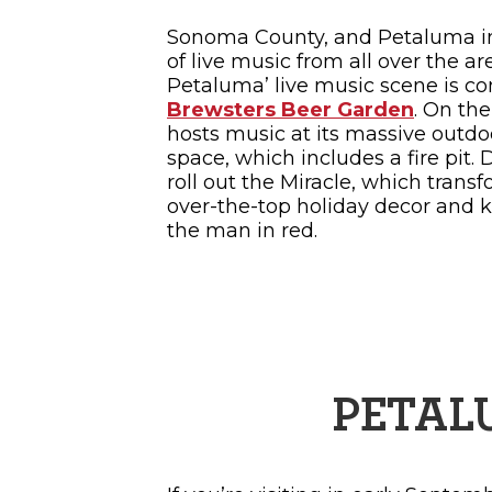
Sonoma County, and Petaluma in 
of live music from all over the ar
Petaluma’ live music scene is co
Brewsters Beer Garden
. On th
hosts music at its massive outdoo
space, which includes a fire pit. 
roll out the Miracle, which trans
over-the-top holiday decor and ki
the man in red.
PETAL