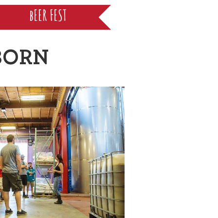
bEER FEST
BORN