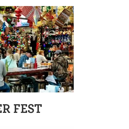
R FEST