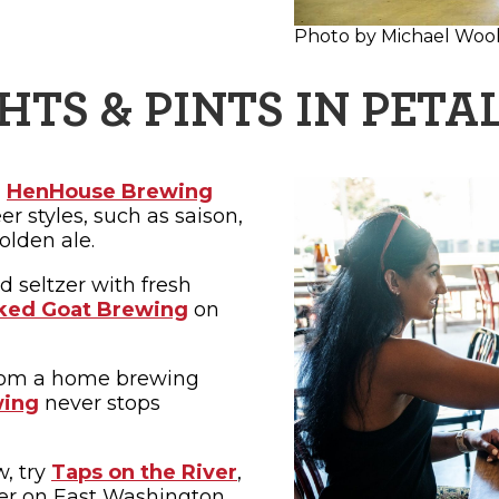
Photo by Michael Woo
HTS & PINTS IN PET
,
HenHouse Brewing
r styles, such as saison,
olden ale.
d seltzer with fresh
ked Goat Brewing
on
rom a home brewing
wing
never stops
w, try
Taps on the River
,
ter on East Washington