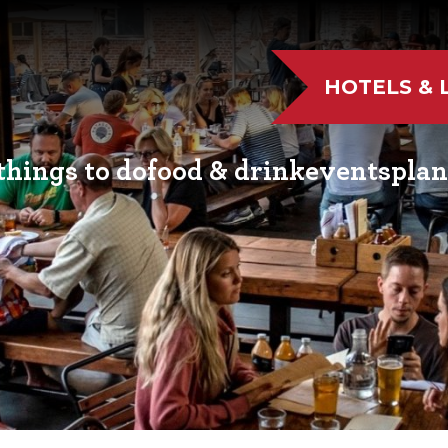
HOTELS & 
things to do
food & drink
events
plan
UTDOOR FUN
RESTAURANTS
EVENT CALENDAR
VISITO
VE MUSIC
WINERIES
FAIRS AND FESTIVALS
NEWSL
TS & CULTURE
BREWERIES
FAMILY FUN EVENTS
MEETIN
STORIC SIGHTS
DISTILLERIES
TASTY EVENTS
TRANS
AS & WELLNESS
FARM FRESH
EDUCATIONAL
RESOUR