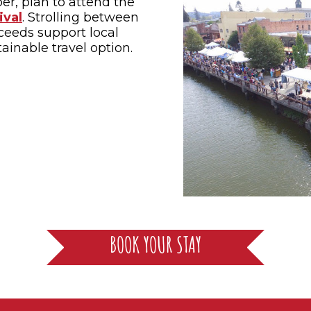
ber, plan to attend the
ival
. Strolling between
ceeds support local
ainable travel option.
BOOK YOUR STAY