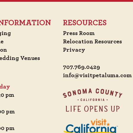
 INFORMATION
RESOURCES
ging
Press Room
de
Relocation Resources
ion
Privacy
edding Venues
707.769.0429
info@visitpetaluma.com
iday
:30 pm
:00 pm
:00 pm