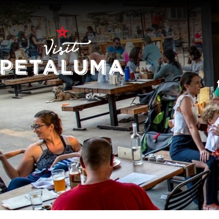
O
LI
AR
HI
SP