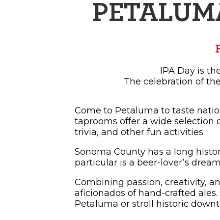
PETALUM
SH
IPA Day is th
The celebration of the
Come to Petaluma to taste natio
taprooms offer a wide selection o
trivia, and other fun activities.
Sonoma County has a long histor
particular is a beer-lover’s dream
Combining passion, creativity, a
aficionados of hand-crafted ales.
Petaluma or stroll historic downt