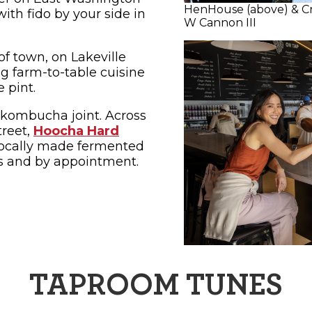
HenHouse (above) & C
ith fido by your side in
W Cannon III
of town, on Lakeville
ng farm-to-table cuisine
e pint.
kombucha joint. Across
treet,
Hoocha Hard
s locally made fermented
s and by appointment.
TAPROOM TUNES