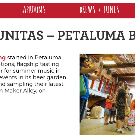
TAPROOMS
bREWS + TUNES
UNITAS – PETALUMA 
ng
started in Petaluma,
ations, flagship tasting
er for summer music in
events in its beer garden
nd sampling their latest
in Maker Alley, on