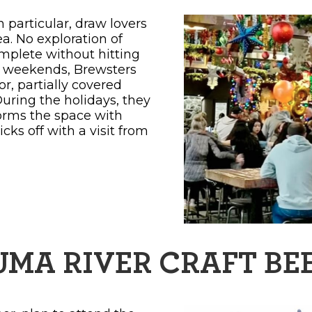
particular, draw lovers
ea. No exploration of
mplete without hitting
e weekends, Brewsters
r, partially covered
During the holidays, they
forms the space with
cks off with a visit from
UMA RIVER CRAFT BEE