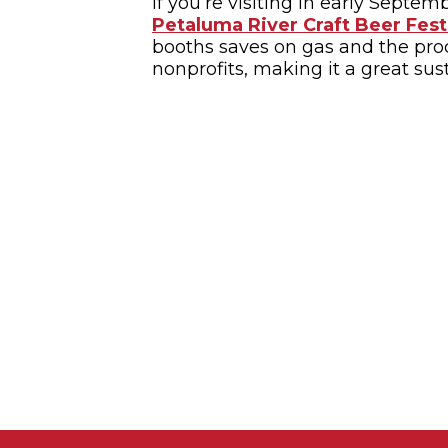
If you’re visiting in early Septem
Petaluma River Craft Beer Fest
booths saves on gas and the pro
nonprofits, making it a great sust