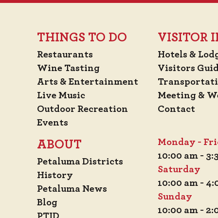
THINGS TO DO
VISITOR
Restaurants
Hotels & Lod
Wine Tasting
Visitors Gui
Arts & Entertainment
Transportat
Live Music
Meeting & W
Outdoor Recreation
Contact
Events
Monday - Fr
ABOUT
10:00 am - 3
Petaluma Districts
Saturday
History
10:00 am - 4
Petaluma News
Sunday
Blog
10:00 am - 2
PTID