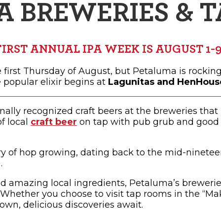
A BREWERIES & 
OPPING
SUBMIT EVENT
FIRST ANNUAL IPA WEEK IS AUGUST 1-9
e first Thursday of August, but Petaluma is rocking 
 popular elixir begins at
Lagunitas and HenHouse
nally recognized craft beers at the breweries tha
f local
craft beer
on tap with pub grub and good t
y of hop growing, dating back to the mid-ninetee
.
nd amazing local ingredients, Petaluma’s breweries
 Whether you choose to visit tap rooms in the “Make
own, delicious discoveries await.