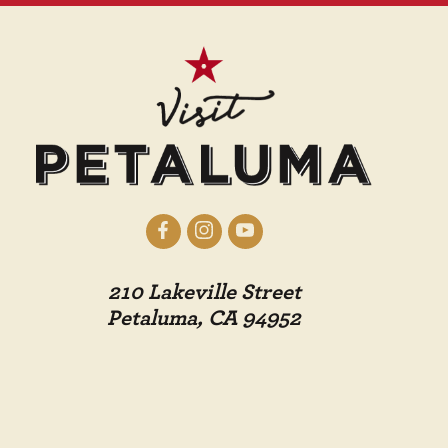
210 Lakeville Street
Petaluma, CA 94952