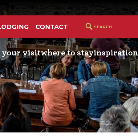
LODGING
CONTACT
 your visit
where to stay
inspiration
RS GUIDE
HOTELS & LODGING
YOU THOUGHT YOU KN
PETALUMA
ETTERS
HOTEL SPECIALS
RETRO DINERS
GS & WEDDINGS
TRAVEL SMART TO
PETALUMA
PORTATION
PETALUMA’S HISTORY
CE LISTS