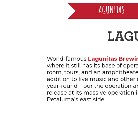
LAGUNITAS
LAG
World-famous
Lagunitas Brewi
where it still has its base of oper
room, tours, and an amphitheat
addition to live music and other 
year-round. Tour the operation a
release at its massive operation 
Petaluma’s east side.