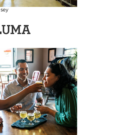
lsey
ALUMA