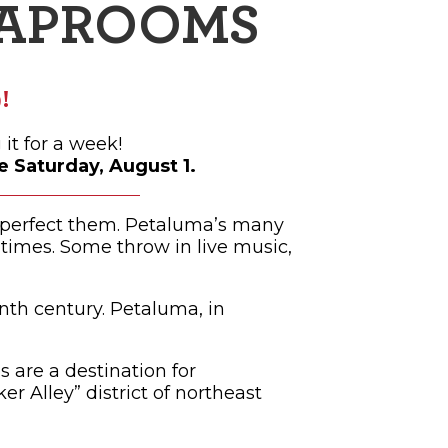
TAPROOMS
!
it for a week!
 Saturday, August 1.
t perfect them. Petaluma’s many
imes. Some throw in live music,
nth century. Petaluma, in
 are a destination for
r Alley” district of northeast