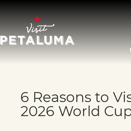
O
LI
6 Reasons to Vi
AR
2026 World Cu
HI
SP