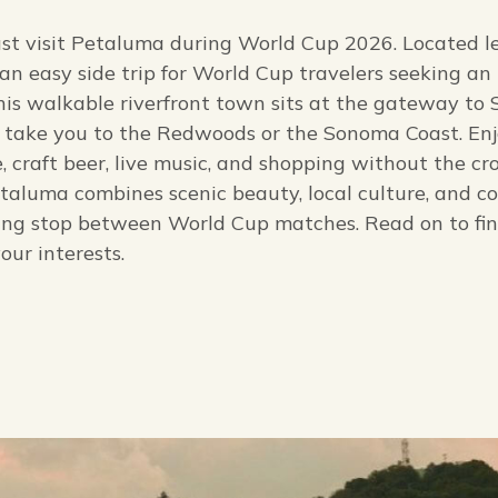
must visit Petaluma during World Cup 2026. Located l
an easy side trip for World Cup travelers seeking an
This walkable riverfront town sits at the gateway t
l take you to the Redwoods or the Sonoma Coast. En
e, craft beer, live music, and shopping without the cr
etaluma combines scenic beauty, local culture, and c
ding stop between World Cup matches. Read on to fi
our interests.