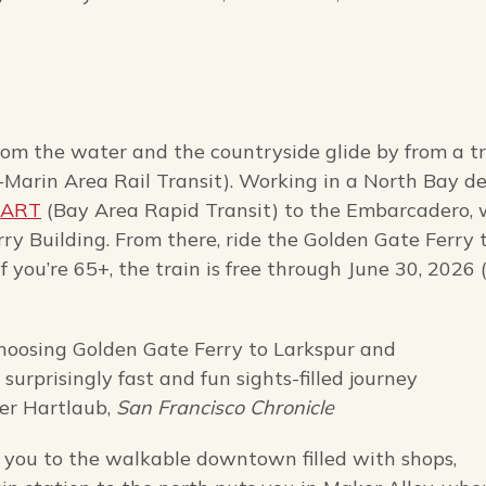
from the water and the countryside glide by from a t
arin Area Rail Transit). Working in a North Bay de
BART
(Bay Area Rapid Transit) to the Embarcadero, 
rry Building. From there, ride the Golden Gate Ferry 
 you’re 65+, the train is free through June 30, 2026 
choosing Golden Gate Ferry to Larkspur and
urprisingly fast and fun sights-filled journey
ter Hartlaub,
San Francisco Chronicle
e you to the walkable downtown filled with shops,