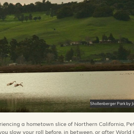
Shollenberger Park by J
eriencing a hometown slice of Northern California, P
 you slow your roll before, in between, or after World