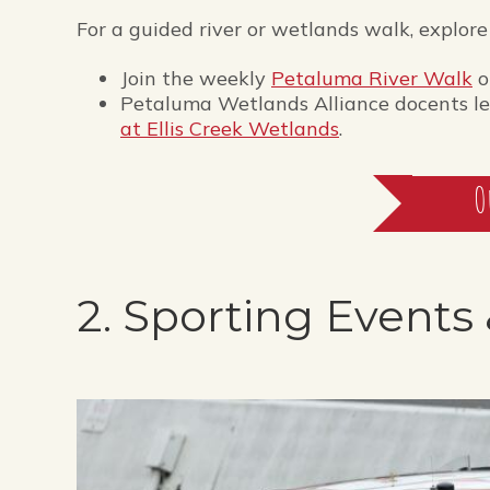
For a guided river or wetlands walk, explore
Join the weekly
Petaluma River Walk
o
Petaluma Wetlands Alliance docents lea
at Ellis Creek Wetlands
.
O
2. Sporting Events 