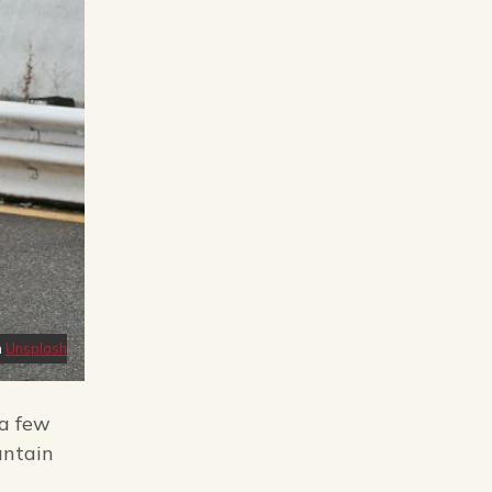
n
Unsplash
 a few
untain