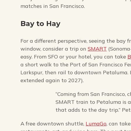
matches in San Francisco.
Bay to Hay
For a different perspective, seeing the bay 
window, consider a trip on
SMART
(Sonoma-M
easy. From SFO or your hotel, you can take
a short walk to the Port of San Francisco Fe
Larkspur, then rail to downtown Petaluma. If
extended again to 2027).
“Coming from San Francisco, 
SMART train to Petaluma is a s
that adds to the day trip.” Pe
A free downtown shuttle,
LumaGo
, can tak