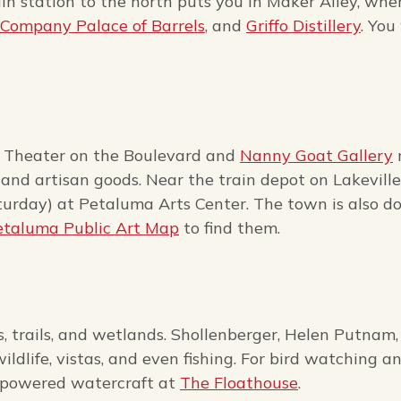
in station to the north puts you in Maker Alley, wher
Company Palace of Barrels
, and
Griffo Distillery
. You
 Theater on the Boulevard and
Nanny Goat Gallery
and artisan goods. Near the train depot on Lakeville
urday) at Petaluma Arts Center. The town is also d
Petaluma Public Art Map
to find them.
 trails, and wetlands. Shollenberger, Helen Putnam, 
ldlife, vistas, and even fishing. For bird watching a
n-powered watercraft at
The Floathouse
.