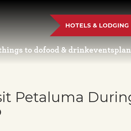
HOTELS & LODGING
things to do
food & drink
events
plan
UTDOOR FUN
RESTAURANTS
EVENT CALENDAR
VISITO
VE MUSIC
WINERIES
FAIRS AND FESTIVALS
NEWSL
sit Petaluma Durin
TS & CULTURE
BREWERIES
FAMILY FUN EVENTS
MEETIN
p
STORIC SIGHTS
DISTILLERIES
TASTY EVENTS
TRANS
AS & WELLNESS
FARM FRESH
EDUCATIONAL
RESOUR