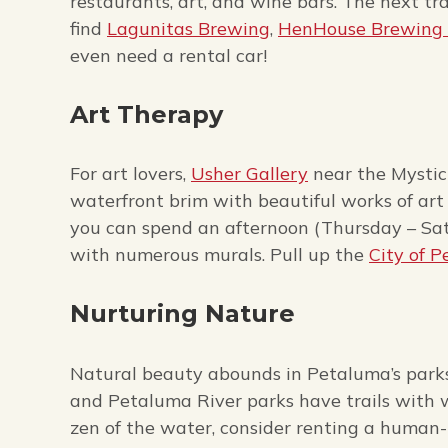
restaurants, art, and wine bars. The next tra
find
Lagunitas Brewing
,
HenHouse Brewing 
even need a rental car!
Art Therapy
For art lovers,
Usher Gallery
near the Mystic
waterfront brim with beautiful works of art 
you can spend an afternoon (Thursday – Sat
with numerous murals. Pull up the
City of 
Nurturing Nature
Natural beauty abounds in Petaluma’s parks,
and Petaluma River parks have trails with wi
zen of the water, consider renting a huma