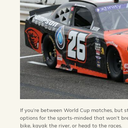
If you’re between World Cup matches, but sti
options for the sports-minded that won’t bre
bike, kayak the river, or head to the races.