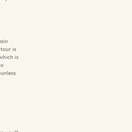
rain
tour is
which is
to
(unless