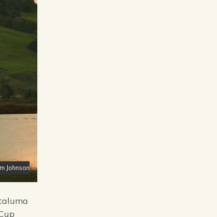
im Johnson
etaluma
 Cup