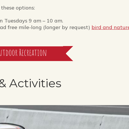
 these options:
n Tuesdays 9 am – 10 am.
d free mile-long (longer by request)
bird and natur
utdoor Recreation
& Activities