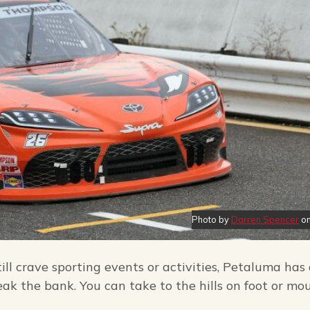
Photo by
Darren Spencer
o
ll crave sporting events or activities, Petaluma has
ak the bank. You can take to the hills on foot or mo