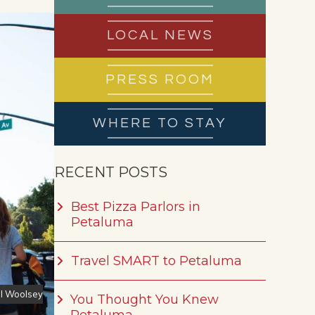
LOCAL NEWS
PRESS ROOM
WHERE TO STAY
RECENT POSTS
Best Pizza Parlors in
Petaluma
Travel SMART to Petaluma
el Woolsey
You Thought You Knew