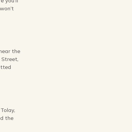
e you’ll
 won’t
near the
 Street,
otted
Tolay,
nd the