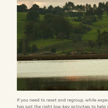
If you need to reset and regroup, while exp
has just the right low-key activities to help