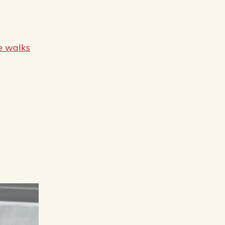
e walks