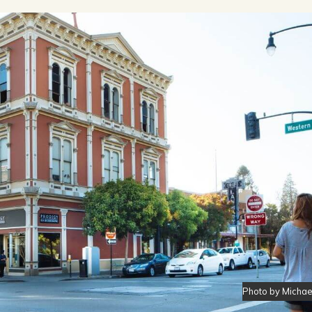
OPPING
SUBMIT EVENT
Photo by Micha