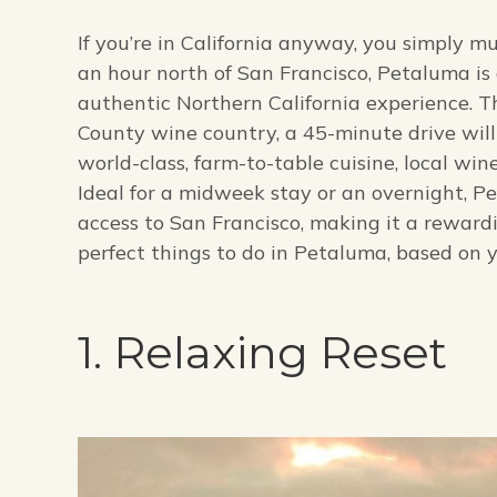
If you’re in California anyway, you simply 
an hour north of San Francisco, Petaluma is 
authentic Northern California experience. 
County wine country, a 45-minute drive wil
world-class, farm-to-table cuisine, local win
Ideal for a midweek stay or an overnight, P
access to San Francisco, making it a rewar
perfect things to do in Petaluma, based on y
1. Relaxing Reset