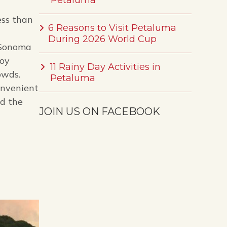
Petaluma
ess than
6 Reasons to Visit Petaluma
During 2026 World Cup
o Sonoma
joy
11 Rainy Day Activities in
owds.
Petaluma
onvenient
nd the
JOIN US ON FACEBOOK