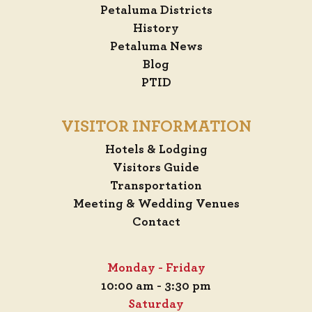
Petaluma Districts
History
Petaluma News
Blog
PTID
VISITOR INFORMATION
Hotels & Lodging
Visitors Guide
Transportation
Meeting & Wedding Venues
Contact
Monday - Friday
10:00 am - 3:30 pm
Saturday