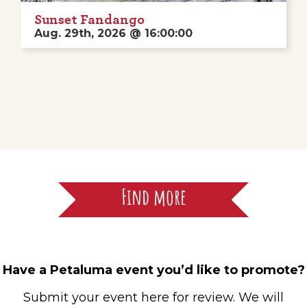
Sunset Fandango
Aug. 29th, 2026 @ 16:00:00
Find more
Have a Petaluma event you’d like to promote?
Submit your event here for review. We will