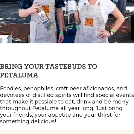
BRING YOUR TASTEBUDS TO
PETALUMA
Foodies, oenophiles, craft beer aficionados, and
devotees of distilled spirits will find special events
that make it possible to eat, drink and be merry
throughout Petaluma all year long. Just bring
your friends, your appetite and your thirst for
something delicious!