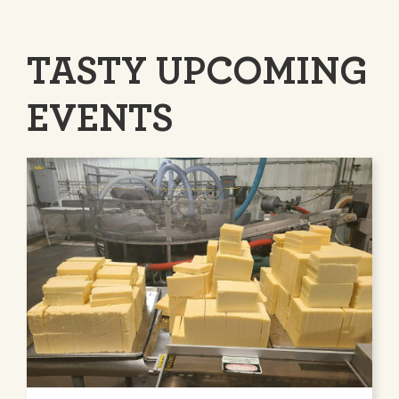
TASTY UPCOMING
EVENTS