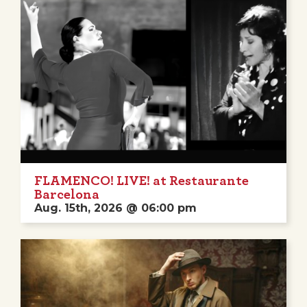
FLAMENCO! LIVE! at Restaurante
Barcelona
Aug. 15th, 2026 @ 06:00 pm