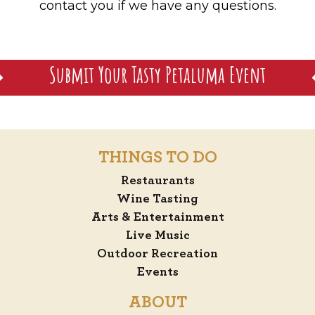
contact you if we have any questions.
Submit Your Tasty Petaluma Event
THINGS TO DO
Restaurants
Wine Tasting
Arts & Entertainment
Live Music
Outdoor Recreation
Events
ABOUT