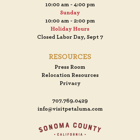
10:00 am - 4:00 pm
Sunday
10:00 am - 2:00 pm
Holiday Hours
Closed Labor Day, Sept 7
RESOURCES
Press Room
Relocation Resources
Privacy
707.769.0429
info@visitpetaluma.com