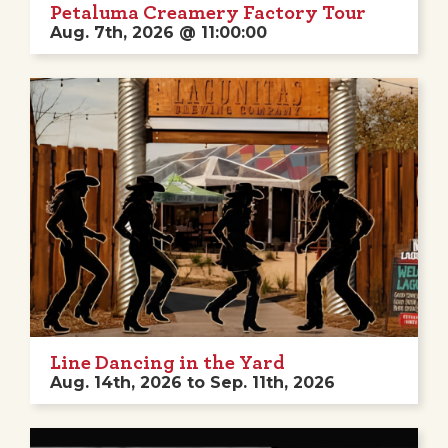
Petaluma Creamery Factory Tour
Aug. 7th, 2026 @ 11:00:00
Line Dancing in the Yard
Aug. 14th, 2026 to Sep. 11th, 2026