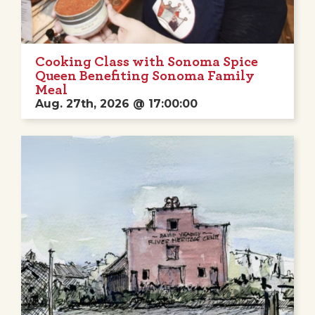
Cooking Class with Sonoma Spice
Queen Benefiting Sonoma Family
Meal
Aug. 27th, 2026 @ 17:00:00