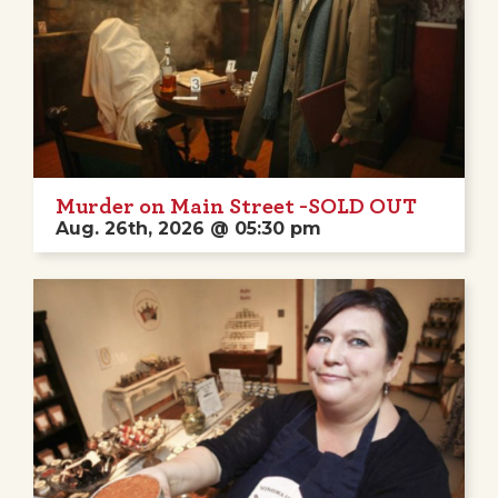
Murder on Main Street -SOLD OUT
Aug. 26th, 2026 @ 05:30 pm