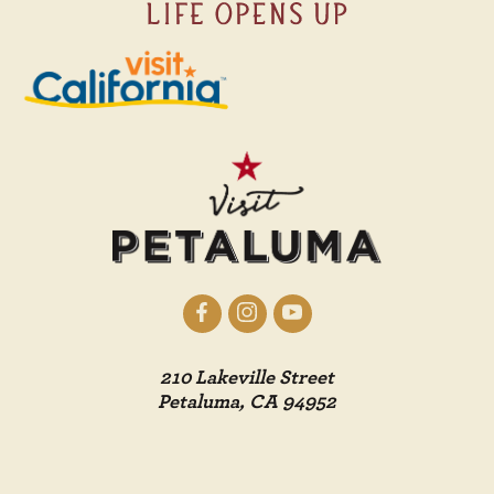
210 Lakeville Street
Petaluma, CA 94952