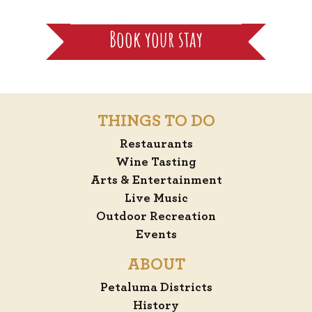
Book your stay
THINGS TO DO
Restaurants
Wine Tasting
Arts & Entertainment
Live Music
Outdoor Recreation
Events
ABOUT
Petaluma Districts
History