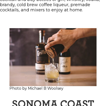
brandy, cold brew coffee liqueur, premade
cocktails, and mixers to enjoy at home.
Photo by Michael B Woolsey
SONOMA COAST