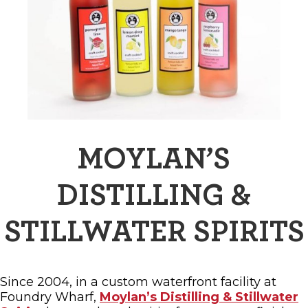
MOYLAN’S
DISTILLING &
STILLWATER SPIRITS
Since 2004, in a custom waterfront facility at
Foundry Wharf,
Moylan’s Distilling & Stillwater