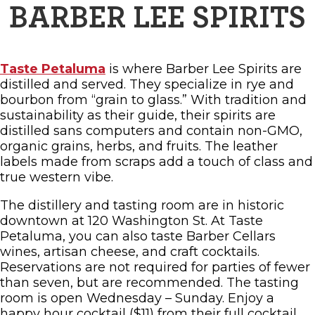
BARBER LEE SPIRITS
Taste Petaluma
is where Barber Lee Spirits are
distilled and served. They specialize in rye and
bourbon from “grain to glass.” With tradition and
sustainability as their guide, their spirits are
distilled sans computers and contain non-GMO,
organic grains, herbs, and fruits. The leather
labels made from scraps add a touch of class and
true western vibe.
The distillery and tasting room are in historic
downtown at 120 Washington St. At Taste
Petaluma, you can also taste Barber Cellars
wines, artisan cheese, and craft cocktails.
Reservations are not required for parties of fewer
than seven, but are recommended. The tasting
room is open Wednesday – Sunday. Enjoy a
happy hour cocktail ($11) from their full cocktail