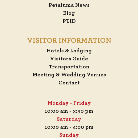
Petaluma News
Blog
PTID
VISITOR INFORMATION
Hotels & Lodging
Visitors Guide
Transportation
Meeting & Wedding Venues
Contact
Monday - Friday
10:00 am - 3:30 pm
Saturday
10:00 am - 4:00 pm
Sunday