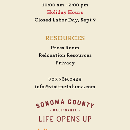
10:00 am - 2:00 pm
Holiday Hours
Closed Labor Day, Sept 7
RESOURCES
Press Room
Relocation Resources
Privacy
707.769.0429
info@visitpetaluma.com