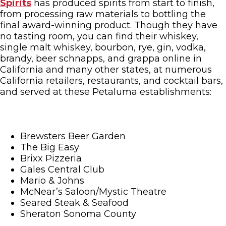
Spirits
has produced spirits from start to finish,
from processing raw materials to bottling the
final award-winning product. Though they have
no tasting room, you can find their whiskey,
single malt whiskey, bourbon, rye, gin, vodka,
brandy, beer schnapps, and grappa online in
California and many other states, at numerous
California retailers, restaurants, and cocktail bars,
and served at these Petaluma establishments:
Brewsters Beer Garden
The Big Easy
Brixx Pizzeria
Gales Central Club
Mario & Johns
McNear’s Saloon/Mystic Theatre
Seared Steak & Seafood
Sheraton Sonoma County