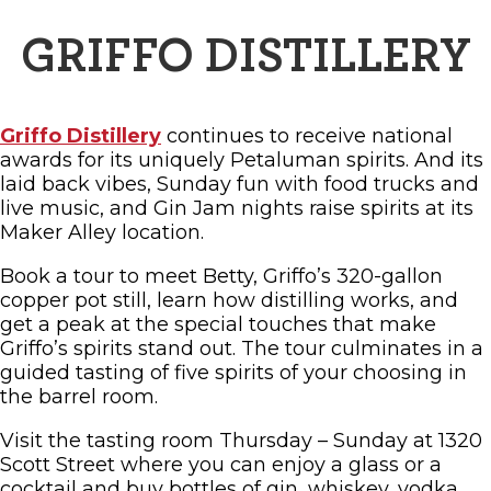
GRIFFO DISTILLERY
Griffo Distillery
continues to receive national
awards for its uniquely Petaluman spirits. And its
laid back vibes, Sunday fun with food trucks and
live music, and Gin Jam nights raise spirits at its
Maker Alley location.
Book a tour to meet Betty, Griffo’s 320-gallon
copper pot still, learn how distilling works, and
get a peak at the special touches that make
Griffo’s spirits stand out. The tour culminates in a
guided tasting of five spirits of your choosing in
the barrel room.
Visit the tasting room Thursday – Sunday at 1320
Scott Street where you can enjoy a glass or a
cocktail and buy bottles of gin, whiskey, vodka,