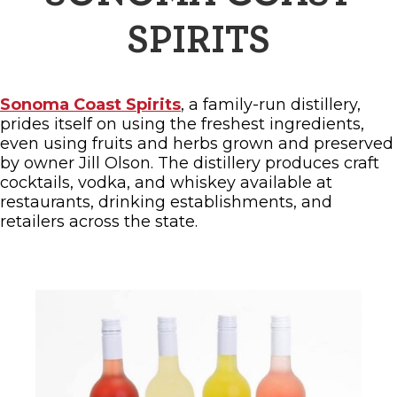
SPIRITS
Sonoma Coast Spirits
, a family-run distillery,
prides itself on using the freshest ingredients,
even using fruits and herbs grown and preserved
by owner Jill Olson. The distillery produces craft
cocktails, vodka, and whiskey available at
restaurants, drinking establishments, and
retailers across the state.