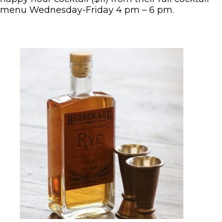
menu Wednesday-Friday 4 pm – 6 pm.