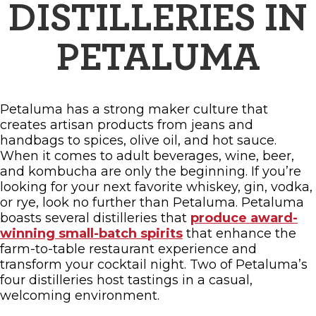
FAMILY FUN EVENTS
DISTILLERIES IN
NEWSLETTERS
SHOPPING
HOTELS & LODGING
FARM FRESH
inspiration
TASTY EVENTS
PETALUMA
MEETINGS & WEDDINGS
HOTEL SPECIALS
YOU THOUGHT YOU KNEW PETALUMA
EDUCATIONAL
TRANSPORTATION
Hotels & Lodging
RETRO DINERS
SUBMIT EVENT
Petaluma has a strong maker culture that
RESOURCE LISTS
creates artisan products from jeans and
Contact
TRAVEL SMART TO PETALUMA
handbags to spices, olive oil, and hot sauce.
When it comes to adult beverages, wine, beer,
PETALUMA’S HISTORY
and kombucha are only the beginning. If you’re
looking for your next favorite whiskey, gin, vodka,
or rye, look no further than Petaluma. Petaluma
boasts several distilleries that
produce award-
winning small-batch spirits
that enhance the
farm-to-table restaurant experience and
transform your cocktail night. Two of Petaluma’s
four distilleries host tastings in a casual,
welcoming environment.