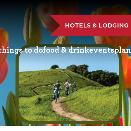
HOTELS & LODGING
things to do
food & drink
events
plan
UTDOOR FUN
RESTAURANTS
EVENT CALENDAR
VISITO
VE MUSIC
WINERIES
FAIRS AND FESTIVALS
NEWSL
TS & CULTURE
BREWERIES
FAMILY FUN EVENTS
MEETIN
STORIC SIGHTS
DISTILLERIES
TASTY EVENTS
TRANS
AS & WELLNESS
FARM FRESH
EDUCATIONAL
RESOUR