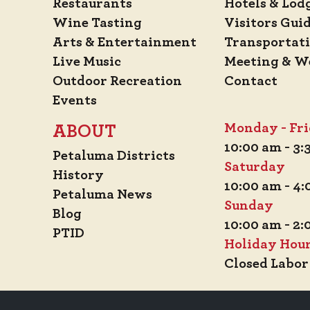
Restaurants
Hotels & Lod
Wine Tasting
Visitors Gui
Arts & Entertainment
Transportat
Live Music
Meeting & W
Outdoor Recreation
Contact
Events
Monday - Fr
ABOUT
10:00 am - 3
Petaluma Districts
Saturday
History
10:00 am - 4
Petaluma News
Sunday
Blog
10:00 am - 2
PTID
Holiday Hou
Closed Labor