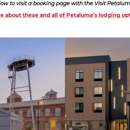
low to visit a booking page with the Visit Petalu
 about these and all of Petaluma’s lodging op