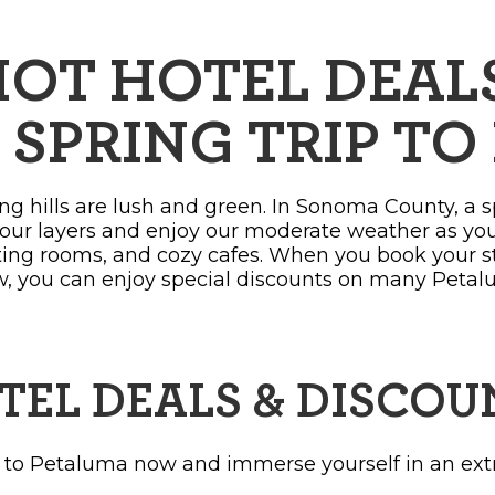
OPPING
SUBMIT EVENT
OT HOTEL DEALS
 SPRING TRIP T
ng hills are lush and green. In Sonoma County, a 
our layers and enjoy our moderate weather as yo
sting rooms, and cozy cafes. When you book your 
w, you can enjoy special discounts on many Petal
TEL DEALS & DISCOU
 to Petaluma now and immerse yourself in an ext