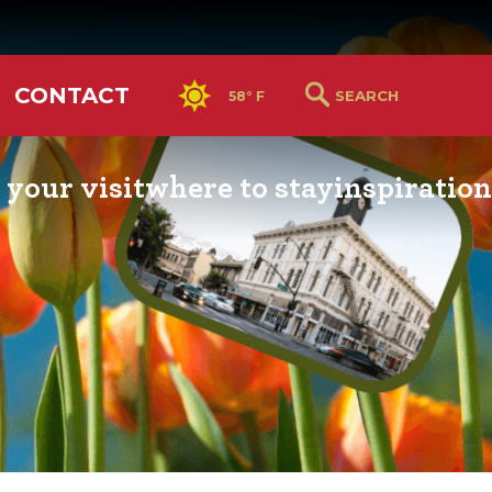
CONTACT
58° F
 your visit
where to stay
inspiration
RS GUIDE
HOTELS & LODGING
YOU THOUGHT YOU KN
PETALUMA
ETTERS
HOTEL SPECIALS
RETRO DINERS
GS & WEDDINGS
TRAVEL SMART TO
PETALUMA
PORTATION
PETALUMA’S HISTORY
CE LISTS