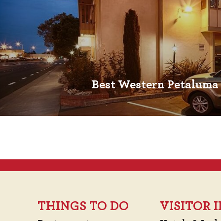
Best Western Petaluma
THINGS TO DO
VISITOR