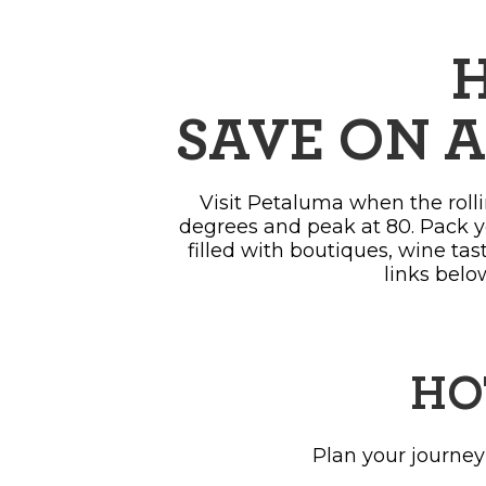
SH
H
SAVE ON A
Visit Petaluma when the rolli
degrees and peak at 80. Pack y
filled with boutiques, wine ta
links belo
HO
Plan your journey