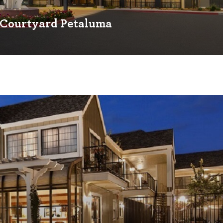
Courtyard Petaluma