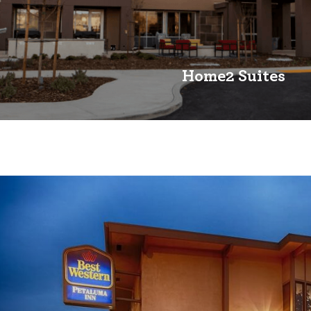
Home2 Suites