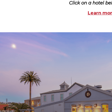
Click on a hotel be
Learn more