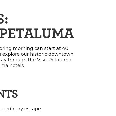
:
O PETALUMA
spring morning can start at 40
u explore our historic downtown
stay through the Visit Petaluma
uma hotels.
NTS
raordinary escape.