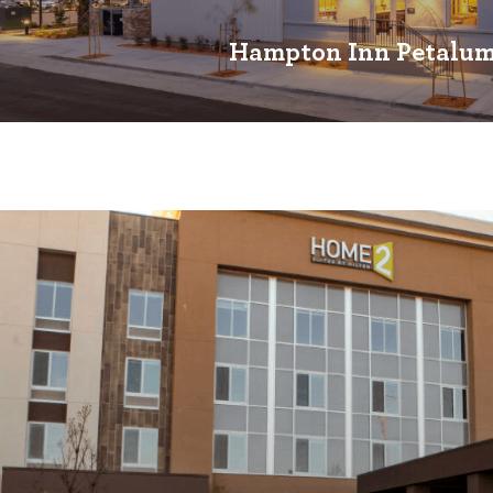
Hampton Inn Petalu