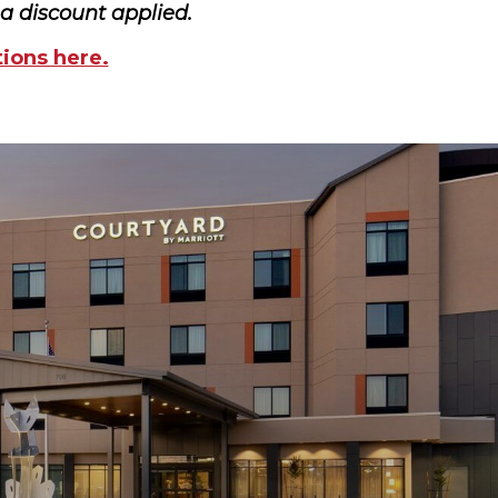
ma discount applied.
tions here.