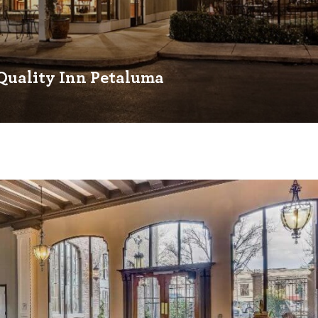
Quality Inn Petaluma