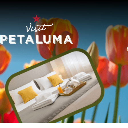
O
LI
AR
HI
SP