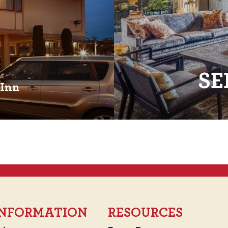
SE
 Inn
 INFORMATION
RESOURCES