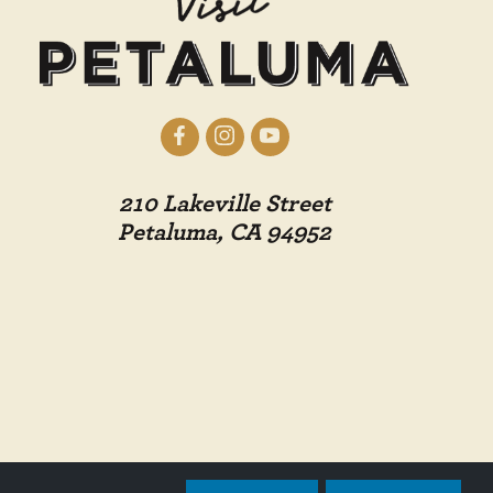
210 Lakeville Street
Petaluma, CA 94952