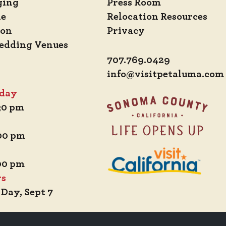
ging
Press Room
de
Relocation Resources
ion
Privacy
edding Venues
707.769.0429
info@visitpetaluma.com
iday
:30 pm
:00 pm
:00 pm
rs
 Day, Sept 7