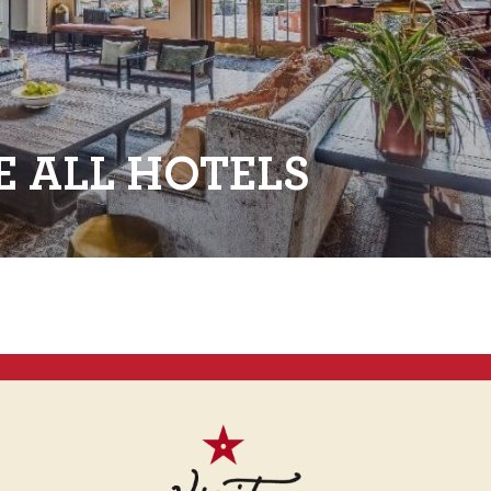
E ALL HOTELS