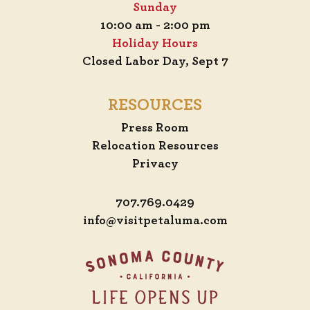
Sunday
10:00 am - 2:00 pm
Holiday Hours
Closed Labor Day, Sept 7
RESOURCES
Press Room
Relocation Resources
Privacy
707.769.0429
info@visitpetaluma.com