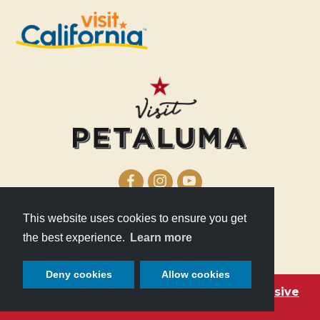
This website uses cookies to ensure you get
210 Lakeville Street
the best experience.
Learn more
Petaluma, CA 94952
Deny cookies
Allow cookies
Become a Petaluma VIP with these exclusive
deals!