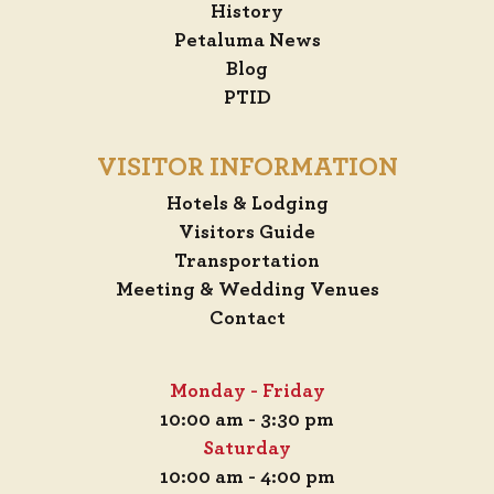
History
Petaluma News
Blog
PTID
VISITOR INFORMATION
Hotels & Lodging
Visitors Guide
Transportation
Meeting & Wedding Venues
Contact
Monday - Friday
10:00 am - 3:30 pm
Saturday
10:00 am - 4:00 pm