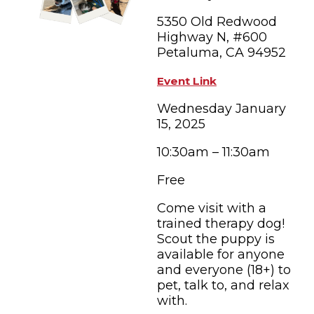
FAMILY FUN EVENTS
NEWSLETTERS
SHOPPING
5350 Old Redwood
HOTELS & LODGING
FARM FRESH
inspiration
TASTY EVENTS
Highway N, #600
MEETINGS & WEDDINGS
Petaluma, CA 94952
HOTEL SPECIALS
YOU THOUGHT YOU KNEW PETALUMA
EDUCATIONAL
TRANSPORTATION
Event Link
Hotels & Lodging
RETRO DINERS
SUBMIT EVENT
Wednesday January
RESOURCE LISTS
15, 2025
Contact
TRAVEL SMART TO PETALUMA
10:30am – 11:30am
PETALUMA’S HISTORY
Free
83° F
Come visit with a
trained therapy dog!
Scout the puppy is
available for anyone
and everyone (18+) to
pet, talk to, and relax
with.