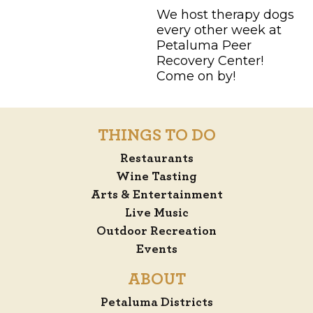
We host therapy dogs
every other week at
Petaluma Peer
Recovery Center!
Come on by!
THINGS TO DO
Restaurants
Wine Tasting
Arts & Entertainment
Live Music
Outdoor Recreation
Events
ABOUT
Petaluma Districts