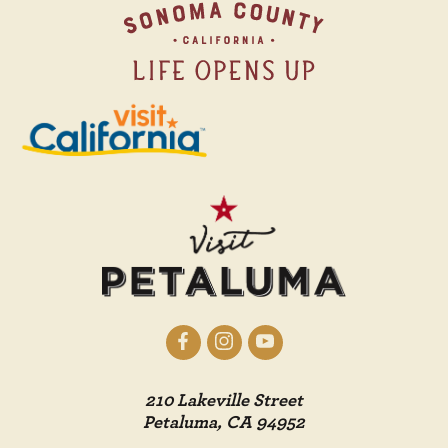
210 Lakeville Street
Petaluma, CA 94952