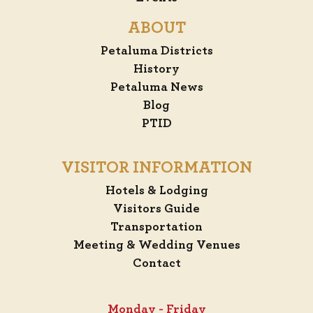
ABOUT
Petaluma Districts
History
Petaluma News
Blog
PTID
VISITOR INFORMATION
Hotels & Lodging
Visitors Guide
Transportation
Meeting & Wedding Venues
Contact
Monday - Friday