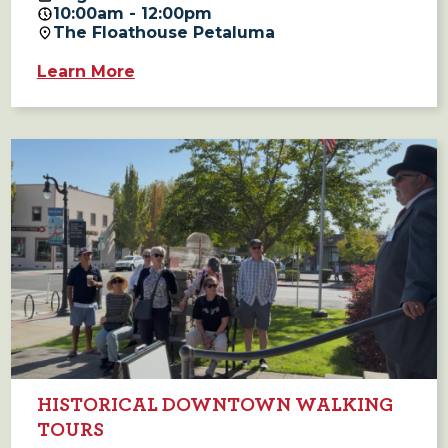
10:00am - 12:00pm
The Floathouse Petaluma
Learn More
HISTORICAL DOWNTOWN WALKING
TOURS