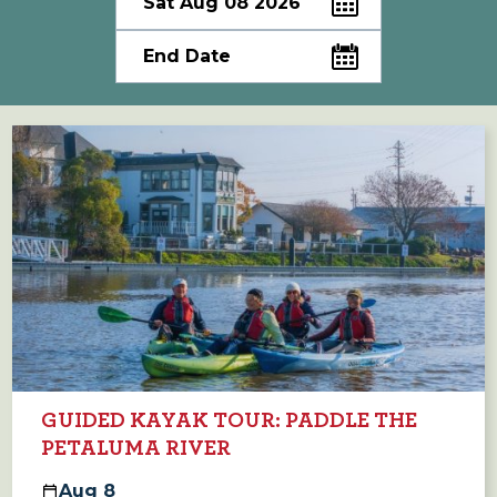
GUIDED KAYAK TOUR: PADDLE THE
PETALUMA RIVER
Aug
8