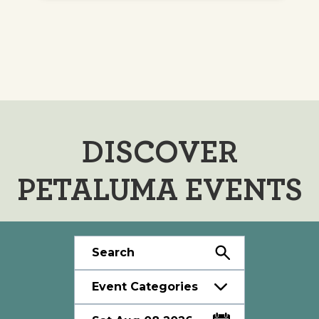
DISCOVER
PETALUMA EVENTS
Event Categories