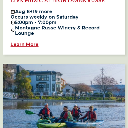
LIVE MUSIC AT MONTAGNE RUSSE
Aug
8
+19 more
Occurs weekly on Saturday
5:00pm - 7:00pm
Montagne Russe Winery & Record
Lounge
Learn More