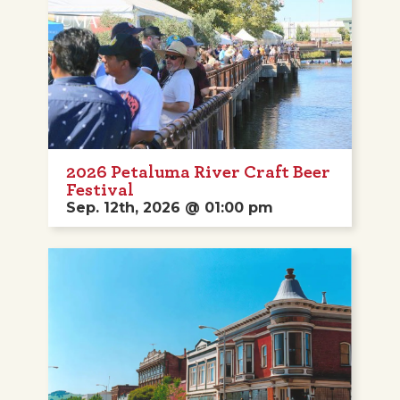
2026 Petaluma River Craft Beer
Festival
Sep. 12th, 2026 @ 01:00 pm