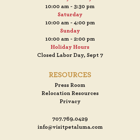
10:00 am - 3:30 pm
Saturday
10:00 am - 4:00 pm
Sunday
10:00 am - 2:00 pm
Holiday Hours
Closed Labor Day, Sept 7
RESOURCES
Press Room
Relocation Resources
Privacy
707.769.0429
info@visitpetaluma.com