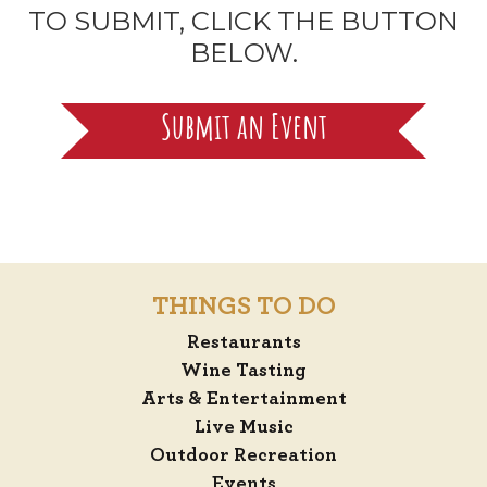
TO SUBMIT, CLICK THE BUTTON
BELOW.
Submit an Event
THINGS TO DO
Restaurants
Wine Tasting
Arts & Entertainment
Live Music
Outdoor Recreation
Events