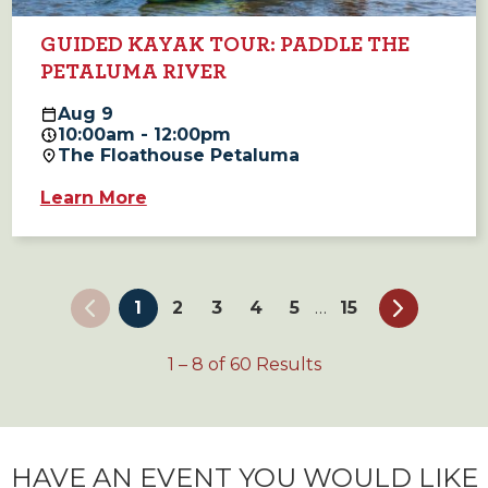
GUIDED KAYAK TOUR: PADDLE THE
PETALUMA RIVER
Aug
9
10:00am - 12:00pm
The Floathouse Petaluma
Learn More
1
2
3
4
5
15
…
1
–
8
of
60
Results
HAVE AN EVENT YOU WOULD LIKE