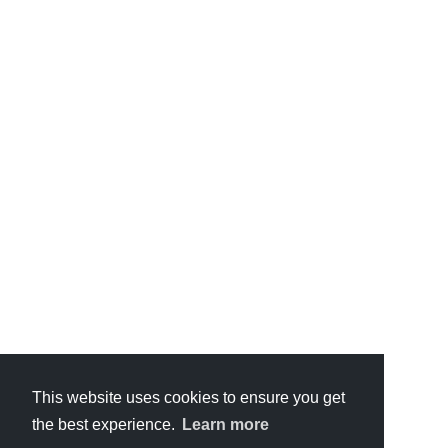
This website uses cookies to ensure you get
the best experience.
Learn more