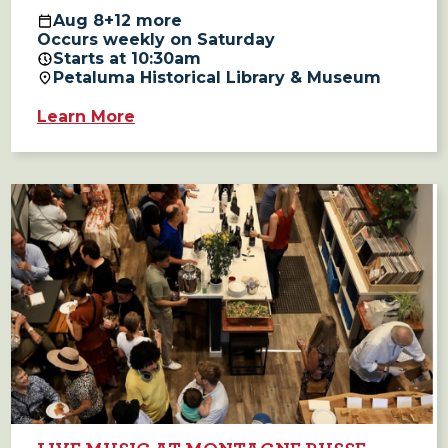
Aug
8
+12 more
Occurs weekly on Saturday
Starts at 10:30am
Petaluma Historical Library & Museum
Learn More