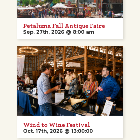
Petaluma Fall Antique Faire
Sep. 27th, 2026 @ 8:00 am
Wind to Wine Festival
Oct. 17th, 2026 @ 13:00:00