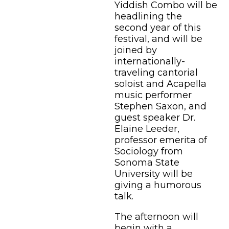
Yiddish Combo will be
headlining the
second year of this
festival, and will be
joined by
internationally-
traveling cantorial
soloist and Acapella
music performer
Stephen Saxon, and
guest speaker Dr.
Elaine Leeder,
professor emerita of
Sociology from
Sonoma State
University will be
giving a humorous
talk.
The afternoon will
begin with a