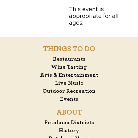
This event is
appropriate for all
ages.
THINGS TO DO
Restaurants
Wine Tasting
Arts & Entertainment
Live Music
Outdoor Recreation
Events
ABOUT
Petaluma Districts
History