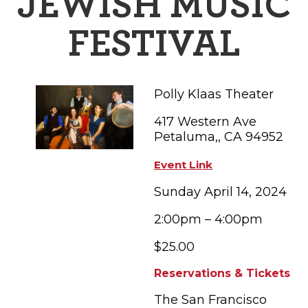
JEWISH MUSIC
FAMILY FUN EVENTS
NEWSLETTERS
SHOPPING
HOTELS & LODGING
FARM FRESH
inspiration
FESTIVAL
TASTY EVENTS
MEETINGS & WEDDINGS
HOTEL SPECIALS
YOU THOUGHT YOU KNEW PETALUMA
EDUCATIONAL
TRANSPORTATION
Hotels & Lodging
Polly Klaas Theater
RETRO DINERS
SUBMIT EVENT
RESOURCE LISTS
417 Western Ave
Contact
TRAVEL SMART TO PETALUMA
Petaluma,, CA 94952
PETALUMA’S HISTORY
Event Link
Sunday April 14, 2024
2:00pm – 4:00pm
$25.00
Reservations & Tickets
The San Francisco