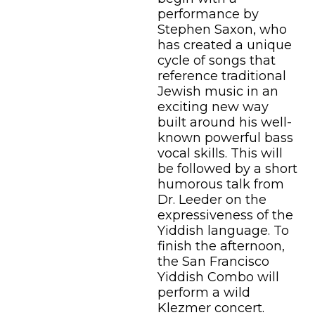
performance by
Stephen Saxon, who
has created a unique
cycle of songs that
reference traditional
Jewish music in an
exciting new way
built around his well-
known powerful bass
vocal skills. This will
be followed by a short
humorous talk from
Dr. Leeder on the
expressiveness of the
Yiddish language. To
finish the afternoon,
the San Francisco
Yiddish Combo will
perform a wild
Klezmer concert.