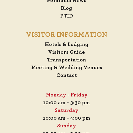
Petaluma News
Blog
PTID
VISITOR INFORMATION
Hotels & Lodging
Visitors Guide
Transportation
Meeting & Wedding Venues
Contact
Monday - Friday
10:00 am - 3:30 pm
Saturday
10:00 am - 4:00 pm
Sunday