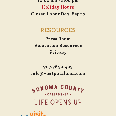
10:00 am - 2:00 pm
Holiday Hours
Closed Labor Day, Sept 7
RESOURCES
Press Room
Relocation Resources
Privacy
707.769.0429
info@visitpetaluma.com