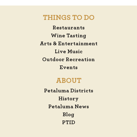
THINGS TO DO
Restaurants
Wine Tasting
Arts & Entertainment
Live Music
Outdoor Recreation
Events
ABOUT
Petaluma Districts
History
Petaluma News
Blog
PTID