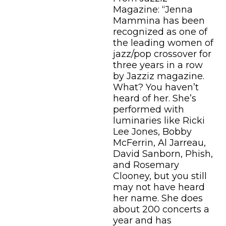
Magazine: “Jenna
Mammina has been
recognized as one of
the leading women of
jazz/pop crossover for
three years in a row
by Jazziz magazine.
What? You haven’t
heard of her. She’s
performed with
luminaries like Ricki
Lee Jones, Bobby
McFerrin, Al Jarreau,
David Sanborn, Phish,
and Rosemary
Clooney, but you still
may not have heard
her name. She does
about 200 concerts a
year and has