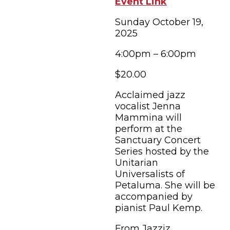
Event Link
Sunday October 19,
2025
4:00pm – 6:00pm
$20.00
Acclaimed jazz
vocalist Jenna
Mammina will
perform at the
Sanctuary Concert
Series hosted by the
Unitarian
Universalists of
Petaluma. She will be
accompanied by
pianist Paul Kemp.
From Jazziz