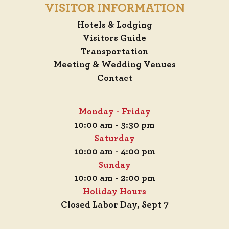
VISITOR INFORMATION
Hotels & Lodging
Visitors Guide
Transportation
Meeting & Wedding Venues
Contact
Monday - Friday
10:00 am - 3:30 pm
Saturday
10:00 am - 4:00 pm
Sunday
10:00 am - 2:00 pm
Holiday Hours
Closed Labor Day, Sept 7