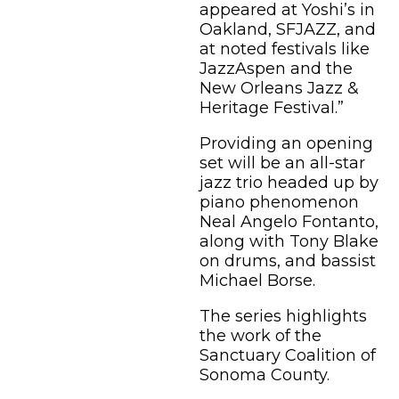
appeared at Yoshi’s in
Oakland, SFJAZZ, and
at noted festivals like
JazzAspen and the
New Orleans Jazz &
Heritage Festival.”
Providing an opening
set will be an all-star
jazz trio headed up by
piano phenomenon
Neal Angelo Fontanto,
along with Tony Blake
on drums, and bassist
Michael Borse.
The series highlights
the work of the
Sanctuary Coalition of
Sonoma County.