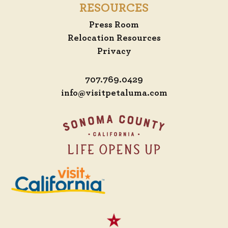
RESOURCES
Press Room
Relocation Resources
Privacy
707.769.0429
info@visitpetaluma.com