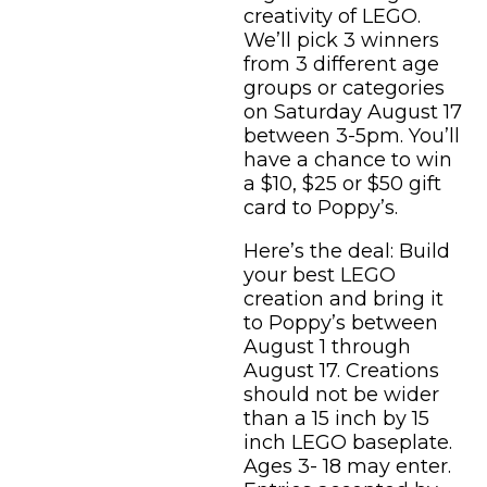
creativity of LEGO.
We’ll pick 3 winners
from 3 different age
groups or categories
on Saturday August 17
between 3-5pm. You’ll
have a chance to win
a $10, $25 or $50 gift
card to Poppy’s.
Here’s the deal: Build
your best LEGO
creation and bring it
to Poppy’s between
August 1 through
August 17. Creations
should not be wider
than a 15 inch by 15
inch LEGO baseplate.
Ages 3- 18 may enter.