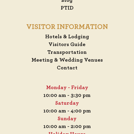
Blog
PTID
VISITOR INFORMATION
Hotels & Lodging
Visitors Guide
Transportation
Meeting & Wedding Venues
Contact
Monday - Friday
10:00 am - 3:30 pm
Saturday
10:00 am - 4:00 pm
Sunday
10:00 am - 2:00 pm