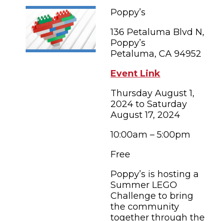
FAMILY FUN EVENTS
NEWSLETTERS
SHOPPING
Poppy’s
HOTELS & LODGING
FARM FRESH
inspiration
TASTY EVENTS
136 Petaluma Blvd N,
MEETINGS & WEDDINGS
HOTEL SPECIALS
Poppy’s
YOU THOUGHT YOU KNEW PETALUMA
EDUCATIONAL
Petaluma, CA 94952
TRANSPORTATION
Hotels & Lodging
RETRO DINERS
SUBMIT EVENT
Event Link
RESOURCE LISTS
Thursday August 1,
Contact
TRAVEL SMART TO PETALUMA
2024 to Saturday
August 17, 2024
PETALUMA’S HISTORY
10:00am – 5:00pm
86° F
Free
Poppy’s is hosting a
Summer LEGO
Challenge to bring
the community
together through the