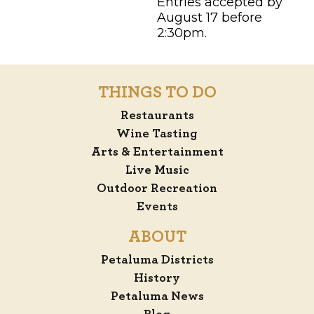
Entries accepted by
August 17 before
2:30pm.
THINGS TO DO
Restaurants
Wine Tasting
Arts & Entertainment
Live Music
Outdoor Recreation
Events
ABOUT
Petaluma Districts
History
Petaluma News