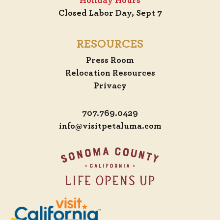
Holiday Hours
Closed Labor Day, Sept 7
RESOURCES
Press Room
Relocation Resources
Privacy
707.769.0429
info@visitpetaluma.com