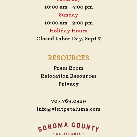
10:00 am - 4:00 pm
Sunday
10:00 am - 2:00 pm
Holiday Hours
Closed Labor Day, Sept 7
RESOURCES
Press Room
Relocation Resources
Privacy
707.769.0429
info@visitpetaluma.com