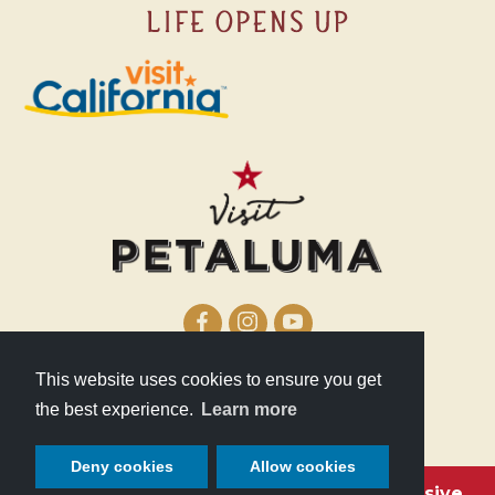
This website uses cookies to ensure you get
210 Lakeville Street
the best experience.
Learn more
Petaluma, CA 94952
Deny cookies
Allow cookies
Become a Petaluma VIP with these exclusive