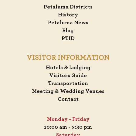
Petaluma Districts
History
Petaluma News
Blog
PTID
VISITOR INFORMATION
Hotels & Lodging
Visitors Guide
Transportation
Meeting & Wedding Venues
Contact
Monday - Friday
10:00 am - 3:30 pm
Saturday