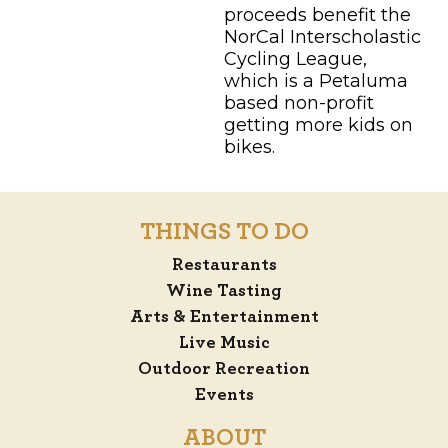
proceeds benefit the
NorCal Interscholastic
Cycling League,
which is a Petaluma
based non-profit
getting more kids on
bikes.
THINGS TO DO
Restaurants
Wine Tasting
Arts & Entertainment
Live Music
Outdoor Recreation
Events
ABOUT