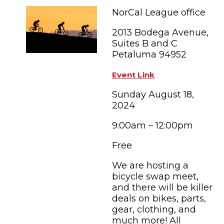
FAMILY FUN EVENTS
NEWSLETTERS
SHOPPING
NorCal League office
HOTELS & LODGING
FARM FRESH
inspiration
TASTY EVENTS
2013 Bodega Avenue,
MEETINGS & WEDDINGS
HOTEL SPECIALS
Suites B and C
YOU THOUGHT YOU KNEW PETALUMA
EDUCATIONAL
Petaluma 94952
TRANSPORTATION
Hotels & Lodging
RETRO DINERS
SUBMIT EVENT
Event Link
RESOURCE LISTS
Sunday August 18,
Contact
TRAVEL SMART TO PETALUMA
2024
PETALUMA’S HISTORY
9:00am – 12:00pm
Free
We are hosting a
bicycle swap meet,
and there will be killer
deals on bikes, parts,
gear, clothing, and
much more! All