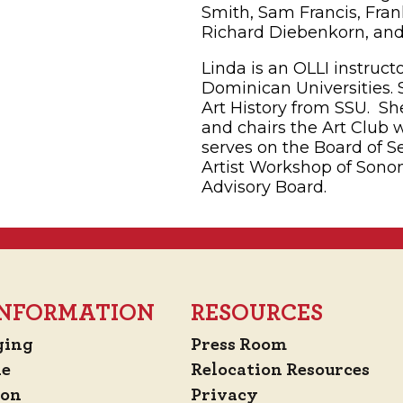
Smith, Sam Francis, Frank
Richard Diebenkorn, and David Park.­
Linda is an OLLI instruc
Dominican Universities. S
Art History from SSU. Sh
and chairs the Art Club 
serves on the Board of Se
Artist Workshop of Sono
Advisory Board.
 INFORMATION
RESOURCES
ging
Press Room
de
Relocation Resources
ion
Privacy