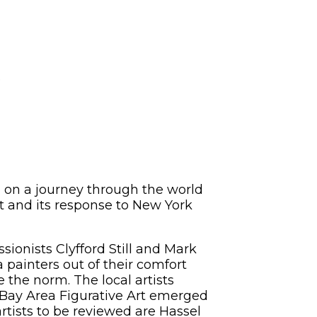
5
 on a journey through the world
rt and its response to New York
sionists Clyfford Still and Mark
 painters out of their comfort
the norm. The local artists
 Bay Area Figurative Art emerged
rtists to be reviewed are Hassel