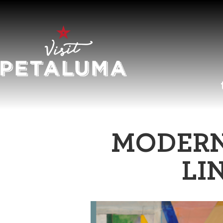
O
MODERN
LI
LI
AR
HI
SP