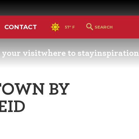
CONTACT
57° F
 your visit
where to stay
inspiration
RS GUIDE
HOTELS & LODGING
YOU THOUGHT YOU KN
PETALUMA
TOWN BY
ETTERS
HOTEL SPECIALS
RETRO DINERS
EID
GS & WEDDINGS
TRAVEL SMART TO
PETALUMA
PORTATION
PETALUMA’S HISTORY
CE LISTS