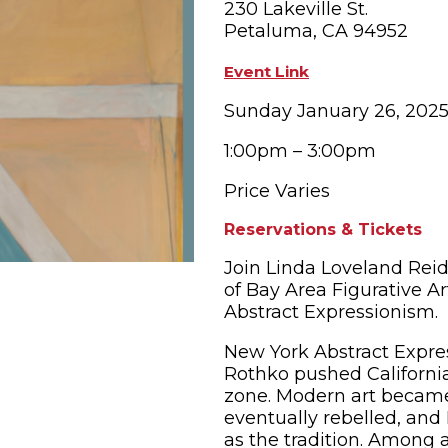
230 Lakeville St.
Petaluma, CA 94952
OPPING
SUBMIT EVENT
Event Link
Sunday January 26, 202
1:00pm – 3:00pm
Price Varies
Reservations & Tickets
Join Linda Loveland Reid
of Bay Area Figurative A
Abstract Expressionism.
New York Abstract Expres
Rothko pushed California
zone. Modern art became 
eventually rebelled, and
as the tradition. Among a