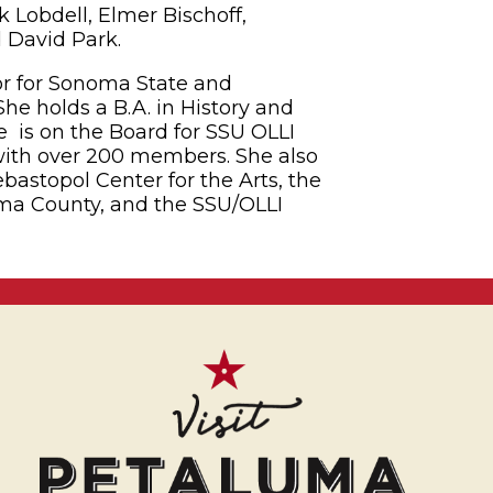
 Lobdell, Elmer Bischoff,
­­­­­­­­­­­­­­­­­­­
tor for Sonoma State and
he holds a B.A. in History and
e is on the Board for SSU OLLI
with over 200 members. She also
bastopol Center for the Arts, the
ma County, and the SSU/OLLI