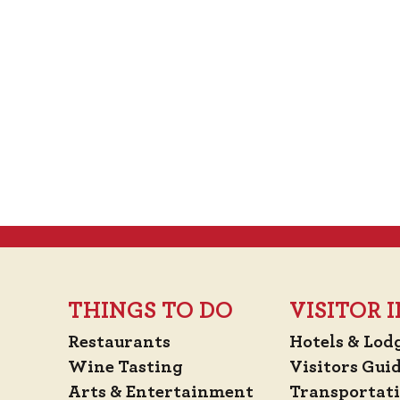
THINGS TO DO
VISITOR
Restaurants
Hotels & Lod
Wine Tasting
Visitors Gui
Arts & Entertainment
Transportat