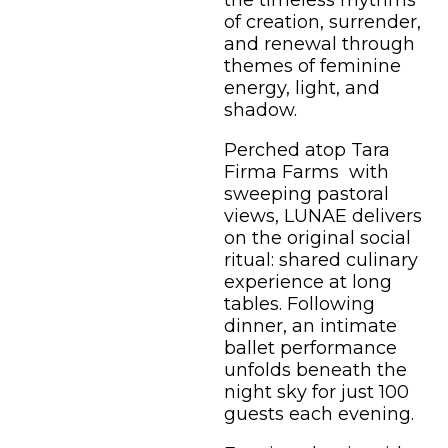
the timeless rhythms
of creation, surrender,
and renewal through
themes of feminine
energy, light, and
shadow.
Perched atop Tara
Firma Farms with
sweeping pastoral
views, LUNAE delivers
on the original social
ritual: shared culinary
experience at long
tables. Following
dinner, an intimate
ballet performance
unfolds beneath the
night sky for just 100
guests each evening.