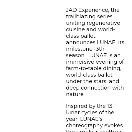
JAD Experience, the
trailblazing series
uniting regenerative
cuisine and world-
class ballet,
announces LUNAE, its
milestone 13th
season. LUNAE is an
immersive evening of
farm-to-table dining,
world-class ballet
under the stars, and
deep connection with
nature.
Inspired by the 13
lunar cycles of the
year, LUNAE’s
choreography evokes