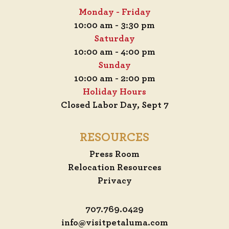
Monday - Friday
10:00 am - 3:30 pm
Saturday
10:00 am - 4:00 pm
Sunday
10:00 am - 2:00 pm
Holiday Hours
Closed Labor Day, Sept 7
RESOURCES
Press Room
Relocation Resources
Privacy
707.769.0429
info@visitpetaluma.com