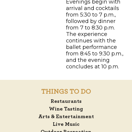
Evenings begin with
arrival and cocktails
from 5:30 to 7 p.m.,
followed by dinner
from 7 to 8:30 p.m.
The experience
continues with the
ballet performance
from 8:45 to 9:30 p.m.,
and the evening
concludes at 10 p.m.
THINGS TO DO
Restaurants
Wine Tasting
Arts & Entertainment
Live Music