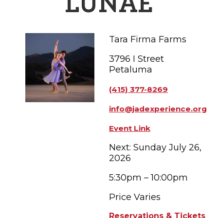
LUNAE
FAMILY FUN EVENTS
NEWSLETTERS
SHOPPING
HOTELS & LODGING
FARM FRESH
inspiration
TASTY EVENTS
MEETINGS & WEDDINGS
Tara Firma Farms
HOTEL SPECIALS
YOU THOUGHT YOU KNEW PETALUMA
EDUCATIONAL
TRANSPORTATION
Hotels & Lodging
3796 I Street
Petaluma
RETRO DINERS
SUBMIT EVENT
RESOURCE LISTS
(415) 377-8269
Contact
TRAVEL SMART TO PETALUMA
info@jadexperience.org
PETALUMA’S HISTORY
Event Link
Next: Sunday July 26,
2026
5:30pm – 10:00pm
Price Varies
Reservations & Tickets