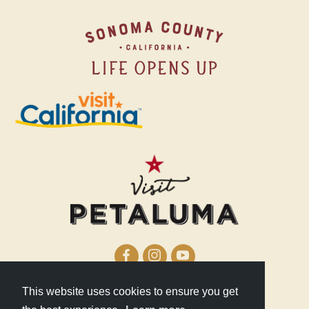
This website uses cookies to ensure you get
210 Lakeville Street