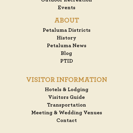
Outdoor Recreation
Events
ABOUT
Petaluma Districts
History
Petaluma News
Blog
PTID
VISITOR INFORMATION
Hotels & Lodging
Visitors Guide
Transportation
Meeting & Wedding Venues
Contact