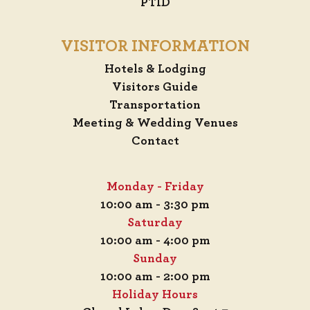
PTID
VISITOR INFORMATION
Hotels & Lodging
Visitors Guide
Transportation
Meeting & Wedding Venues
Contact
Monday - Friday
10:00 am - 3:30 pm
Saturday
10:00 am - 4:00 pm
Sunday
10:00 am - 2:00 pm
Holiday Hours