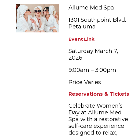
FAMILY FUN EVENTS
NEWSLETTERS
SHOPPING
Allume Med Spa
HOTELS & LODGING
FARM FRESH
inspiration
TASTY EVENTS
1301 Southpoint Blvd.
MEETINGS & WEDDINGS
HOTEL SPECIALS
Petaluma
YOU THOUGHT YOU KNEW PETALUMA
EDUCATIONAL
TRANSPORTATION
Hotels & Lodging
Event Link
RETRO DINERS
SUBMIT EVENT
RESOURCE LISTS
Saturday March 7,
2026
Contact
TRAVEL SMART TO PETALUMA
9:00am – 3:00pm
PETALUMA’S HISTORY
Price Varies
Reservations & Tickets
Celebrate Women’s
Day at Allume Med
Spa with a restorative
self-care experience
designed to relax,