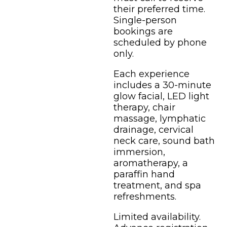
their preferred time.
Single-person
bookings are
scheduled by phone
only.
Each experience
includes a 30-minute
glow facial, LED light
therapy, chair
massage, lymphatic
drainage, cervical
neck care, sound bath
immersion,
aromatherapy, a
paraffin hand
treatment, and spa
refreshments.
Limited availability.