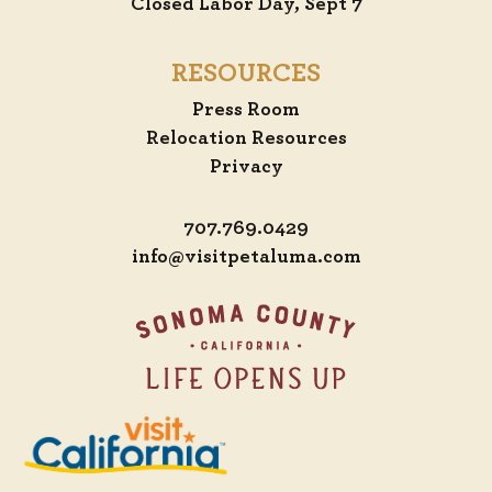
Closed Labor Day, Sept 7
RESOURCES
Press Room
Relocation Resources
Privacy
707.769.0429
info@visitpetaluma.com