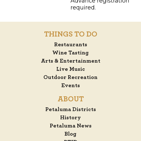
Advance registration
required.
THINGS TO DO
Restaurants
Wine Tasting
Arts & Entertainment
Live Music
Outdoor Recreation
Events
ABOUT
Petaluma Districts
History
Petaluma News
Blog