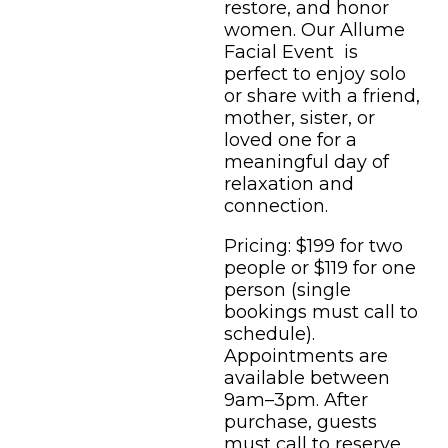
restore, and honor
women. Our Allume
Facial Event is
perfect to enjoy solo
or share with a friend,
mother, sister, or
loved one for a
meaningful day of
relaxation and
connection.
Pricing: $199 for two
people or $119 for one
person (single
bookings must call to
schedule).
Appointments are
available between
9am–3pm. After
purchase, guests
must call to reserve