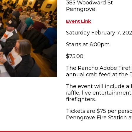
385 Woodward St
Penngrove
OPPING
SUBMIT EVENT
Event Link
Saturday February 7, 20
Starts at 6:00pm
$75.00
The Rancho Adobe Firefig
annual crab feed at the
The event will include al
raffle, live entertainmen
firefighters.
Tickets are $75 per perso
Penngrove Fire Station a