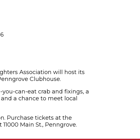
26
hters Association will host its
 Penngrove Clubhouse.
l-you-can-eat crab and fixings, a
t and a chance to meet local
n. Purchase tickets at the
t 11000 Main St., Penngrove.