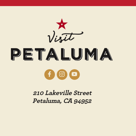
210 Lakeville Street
Petaluma, CA 94952