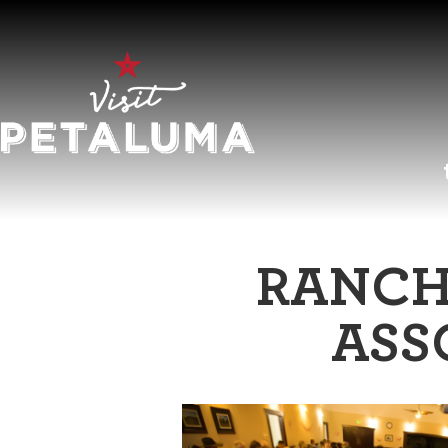
O
RANCH
LI
ASS
AR
HI
SP