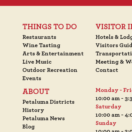
THINGS TO DO
VISITOR
Restaurants
Hotels & Lod
Wine Tasting
Visitors Gui
Arts & Entertainment
Transportat
Live Music
Meeting & W
Outdoor Recreation
Contact
Events
Monday - Fr
ABOUT
10:00 am - 3
Petaluma Districts
Saturday
History
10:00 am - 4
Petaluma News
Sunday
Blog
10:00 am - 2