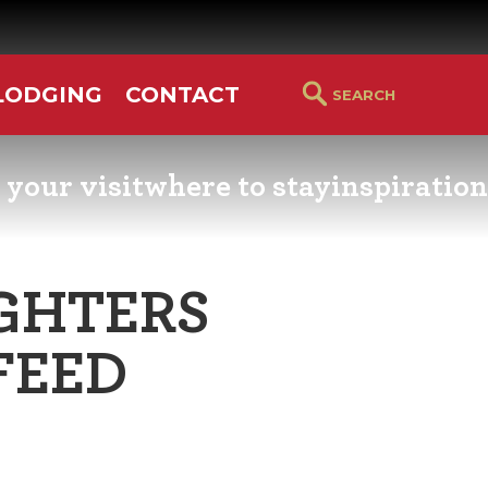
LODGING
CONTACT
 your visit
where to stay
inspiration
RS GUIDE
HOTELS & LODGING
YOU THOUGHT YOU KN
PETALUMA
GHTERS
ETTERS
HOTEL SPECIALS
RETRO DINERS
FEED
GS & WEDDINGS
TRAVEL SMART TO
PETALUMA
PORTATION
PETALUMA’S HISTORY
CE LISTS