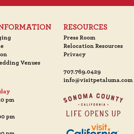
 INFORMATION
RESOURCES
ging
Press Room
de
Relocation Resources
ion
Privacy
edding Venues
707.769.0429
info@visitpetaluma.com
iday
:30 pm
:00 pm
:00 pm