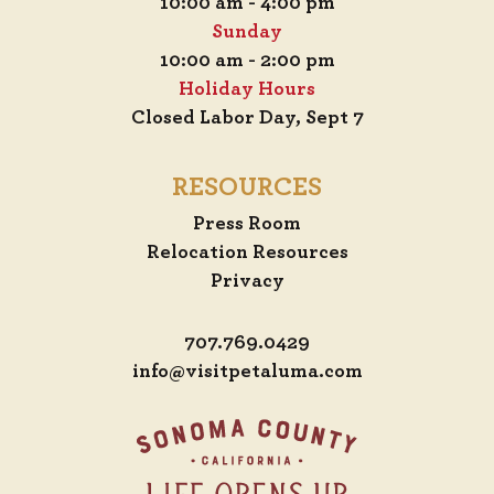
10:00 am - 4:00 pm
Sunday
10:00 am - 2:00 pm
Holiday Hours
Closed Labor Day, Sept 7
RESOURCES
Press Room
Relocation Resources
Privacy
707.769.0429
info@visitpetaluma.com