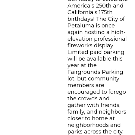
America’s 250th and
California’s 175th
birthdays! The City of
Petaluma is once
again hosting a high-
elevation professional
fireworks display.
Limited paid parking
will be available this
year at the
Fairgrounds Parking
lot, but community
members are
encouraged to forego
the crowds and
gather with friends,
family, and neighbors
closer to home at
neighborhoods and
parks across the city.