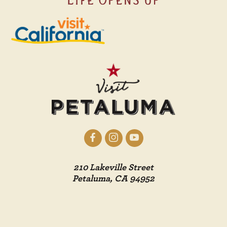
210 Lakeville Street
Petaluma, CA 94952