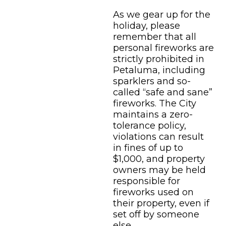
As we gear up for the
holiday, please
remember that all
personal fireworks are
strictly prohibited in
Petaluma, including
sparklers and so-
called “safe and sane”
fireworks. The City
maintains a zero-
tolerance policy,
violations can result
in fines of up to
$1,000, and property
owners may be held
responsible for
fireworks used on
their property, even if
set off by someone
else.