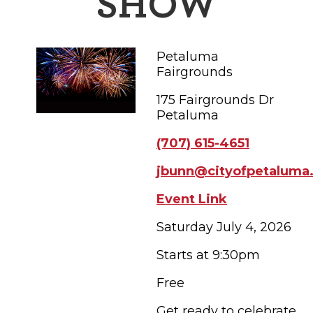
SHOW
FAMILY FUN EVENTS
NEWSLETTERS
SHOPPING
HOTELS & LODGING
FARM FRESH
inspiration
TASTY EVENTS
MEETINGS & WEDDINGS
Petaluma
HOTEL SPECIALS
YOU THOUGHT YOU KNEW PETALUMA
EDUCATIONAL
Fairgrounds
TRANSPORTATION
Hotels & Lodging
175 Fairgrounds Dr
RETRO DINERS
SUBMIT EVENT
RESOURCE LISTS
Petaluma
Contact
TRAVEL SMART TO PETALUMA
(707) 615-4651
PETALUMA’S HISTORY
jbunn@cityofpetaluma
Event Link
71° F
Saturday July 4, 2026
Starts at 9:30pm
Free
Get ready to celebrate