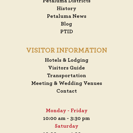
Petaluma Districts
History
Petaluma News
Blog
PTID
VISITOR INFORMATION
Hotels & Lodging
Visitors Guide
Transportation
Meeting & Wedding Venues
Contact
Monday - Friday
10:00 am - 3:30 pm
Saturday