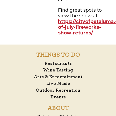
Find great spots to
view the show at
https://cityofpetaluma.
of-july-fireworks-
show-returns/
THINGS TO DO
Restaurants
Wine Tasting
Arts & Entertainment
Live Music
Outdoor Recreation
Events
ABOUT