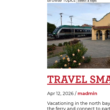
Browse Topics
SH
TRAVEL SM
Apr 12, 2026 /
madmin
Vacationing in the north bay 
the ferry and connect to par