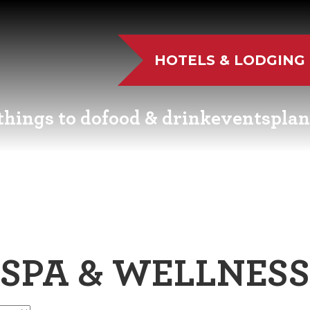
HOTELS & LODGING
things to do
food & drink
events
plan
UTDOOR FUN
RESTAURANTS
EVENT CALENDAR
VISITO
VE MUSIC
WINERIES
FAIRS AND FESTIVALS
NEWSL
TS & CULTURE
BREWERIES
FAMILY FUN EVENTS
MEETIN
SPA & WELLNESS
STORIC SIGHTS
DISTILLERIES
TASTY EVENTS
TRANS
AS & WELLNESS
FARM FRESH
EDUCATIONAL
RESOUR