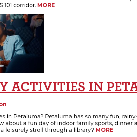
 101 corridor.
MORE
AY ACTIVITIES IN PE
on
ties in Petaluma? Petaluma has so many fun, rainy-
w about a fun day of indoor family sports, dinner 
 a leisurely stroll through a library?
MORE