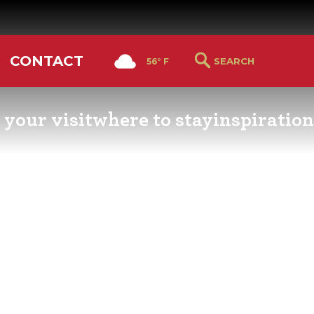
CONTACT
56° F
 your visit
where to stay
inspiration
RS GUIDE
HOTELS & LODGING
YOU THOUGHT YOU KN
PETALUMA
ETTERS
HOTEL SPECIALS
RETRO DINERS
GS & WEDDINGS
TRAVEL SMART TO
PETALUMA
PORTATION
PETALUMA’S HISTORY
CE LISTS