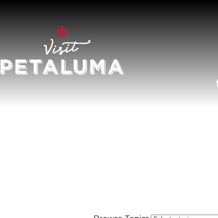
O
LI
AR
HI
SP