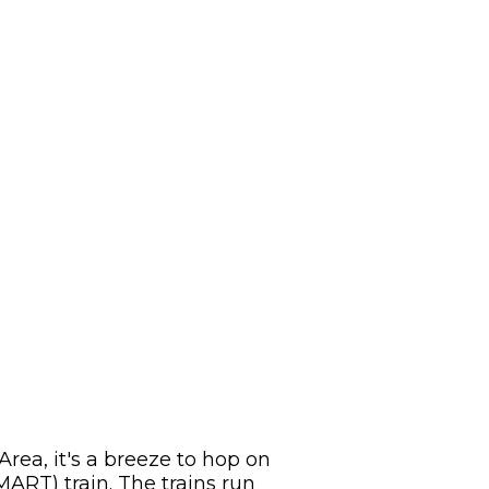
Area, it's a breeze to hop on
ART) train. The trains run