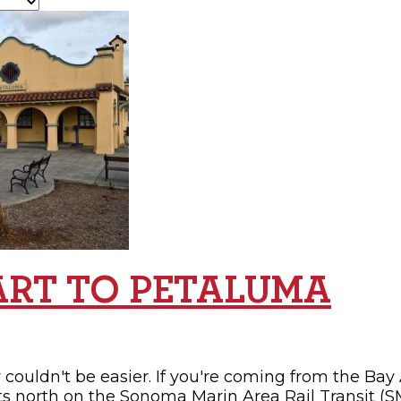
OPPING
SUBMIT EVENT
ART TO PETALUMA
couldn't be easier. If you're coming from the Bay 
ts north on the Sonoma Marin Area Rail Transit (SM