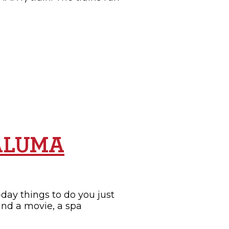
TALUMA
day things to do you just
and a movie, a spa