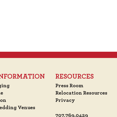
 INFORMATION
RESOURCES
ging
Press Room
de
Relocation Resources
ion
Privacy
edding Venues
707.769.0429