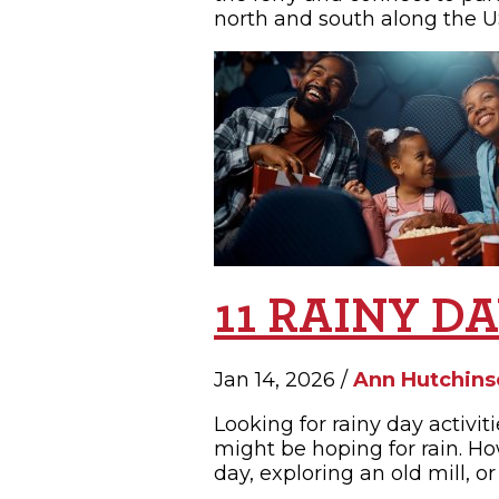
north and south along the US
11 RAINY D
Jan 14, 2026 /
Ann Hutchins
Looking for rainy day activi
might be hoping for rain. Ho
day, exploring an old mill, or