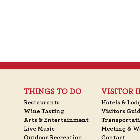
THINGS TO DO
VISITOR
Restaurants
Hotels & Lod
Wine Tasting
Visitors Gui
Arts & Entertainment
Transportat
Live Music
Meeting & W
Outdoor Recreation
Contact