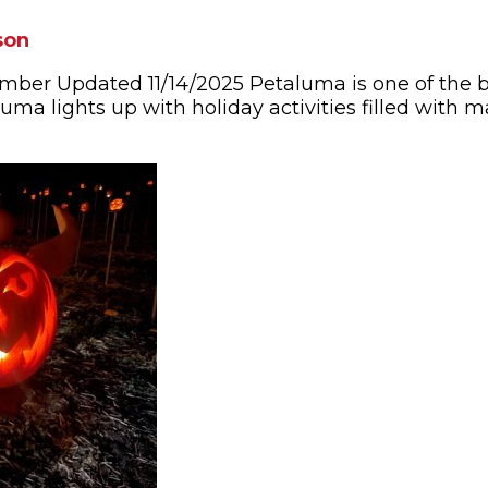
son
mber Updated 11/14/2025 Petaluma is one of the b
ma lights up with holiday activities filled with