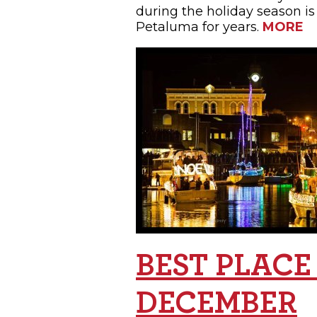
during the holiday season is
Petaluma for years.
MORE
BEST PLACE
DECEMBER