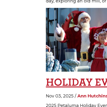
day, exploring an old mill, or
HOLIDAY EV
Nov 03, 2025 /
Ann Hutchin
2025 Petaluma Holiday Event