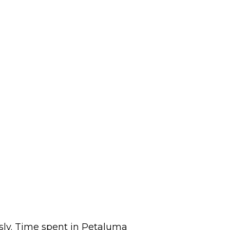
sly. Time spent in Petaluma