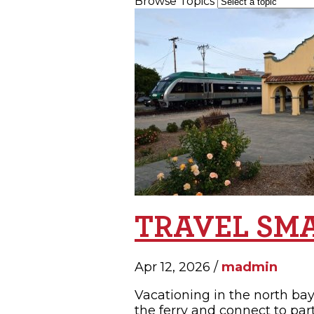
Browse Topics
SH
TRAVEL SM
Apr 12, 2026 /
madmin
Vacationing in the north bay 
the ferry and connect to par