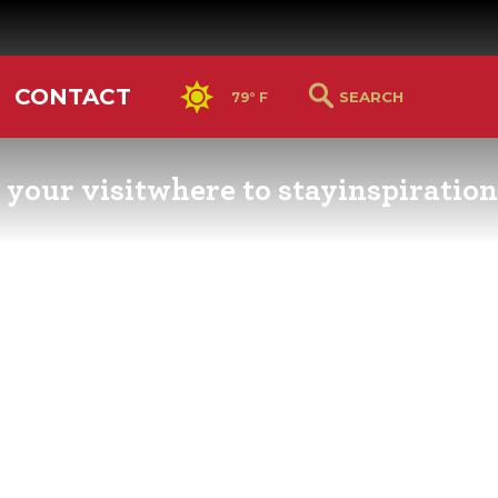
CONTACT
79° F
 your visit
where to stay
inspiration
RS GUIDE
HOTELS & LODGING
YOU THOUGHT YOU KN
PETALUMA
ETTERS
HOTEL SPECIALS
RETRO DINERS
GS & WEDDINGS
TRAVEL SMART TO
PETALUMA
PORTATION
PETALUMA’S HISTORY
CE LISTS