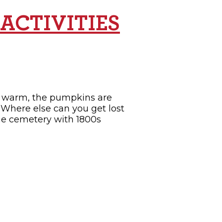
ACTIVITIES
ill warm, the pumpkins are
. Where else can you get lost
the cemetery with 1800s