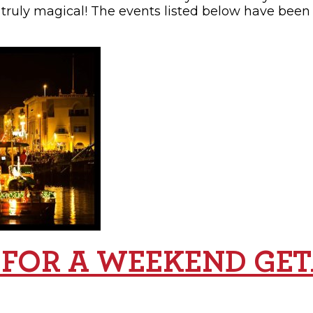
 truly magical! The events listed below have been 
 FOR A WEEKEND GE