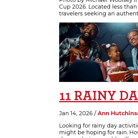
Photo by Michael Woolsey If
Cup 2026. Located less than 
travelers seeking an authent
11 RAINY D
Jan 14, 2026 /
Ann Hutchins
Looking for rainy day activi
might be hoping for rain. Ho