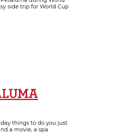
it Petaluma during World
sy side trip for World Cup
TALUMA
day things to do you just
and a movie, a spa