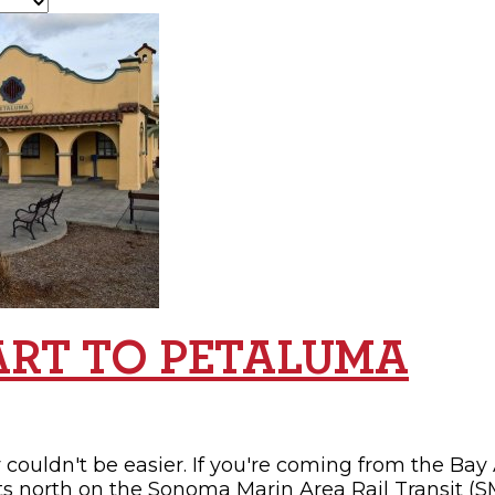
OPPING
SUBMIT EVENT
ART TO PETALUMA
couldn't be easier. If you're coming from the Bay 
ts north on the Sonoma Marin Area Rail Transit (SM