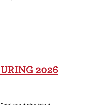
DURING 2026