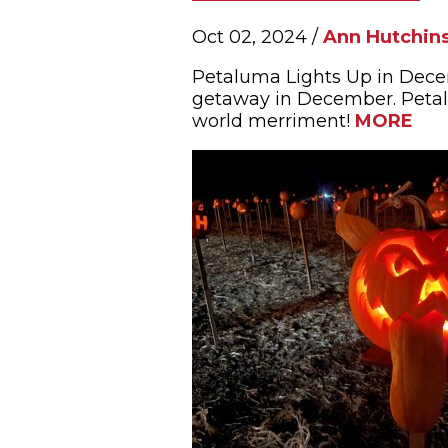
Oct 02, 2024 /
Ann Hutchin
Petaluma Lights Up in Dece
getaway in December. Petalu
world merriment!
MORE