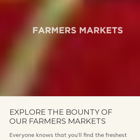
EXPLORE THE BOUNTY OF
OUR FARMERS MARKETS
Everyone knows that you’ll find the freshest