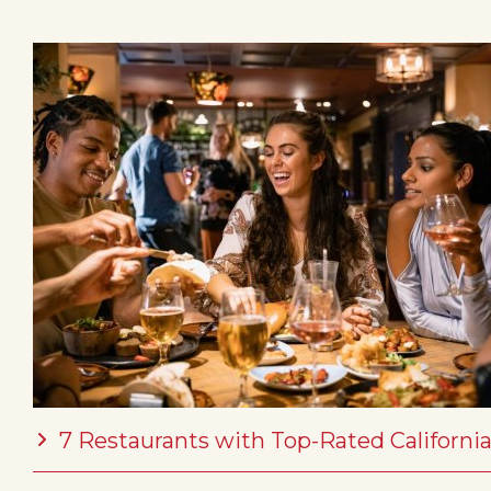
7 Restaurants with Top-Rated California