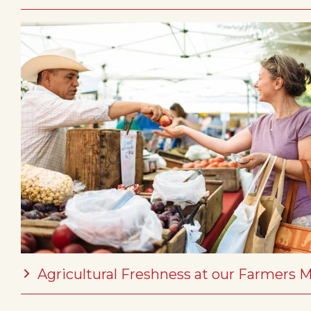
Agricultural Freshness at our Farmers 