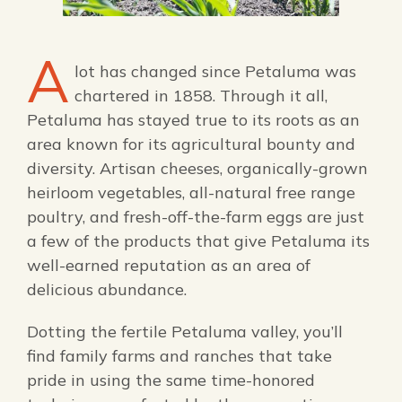
FAMILY FUN EVENTS
NEWSLETTERS
SHOPPING
HOTELS & LODGING
FARM FRESH
inspiration
TASTY EVENTS
A
MEETINGS & WEDDINGS
lot has changed since Petaluma was
HOTEL SPECIALS
YOU THOUGHT YOU KNEW PETALUMA
chartered in 1858. Through it all,
EDUCATIONAL
TRANSPORTATION
Hotels & Lodging
Petaluma has stayed true to its roots as an
RETRO DINERS
SUBMIT EVENT
area known for its agricultural bounty and
RESOURCE LISTS
diversity. Artisan cheeses, organically-grown
Contact
TRAVEL SMART TO PETALUMA
heirloom vegetables, all-natural free range
poultry, and fresh-off-the-farm eggs are just
PETALUMA’S HISTORY
a few of the products that give Petaluma its
well-earned reputation as an area of
84° F
delicious abundance.
Dotting the fertile Petaluma valley, you’ll
find family farms and ranches that take
pride in using the same time-honored