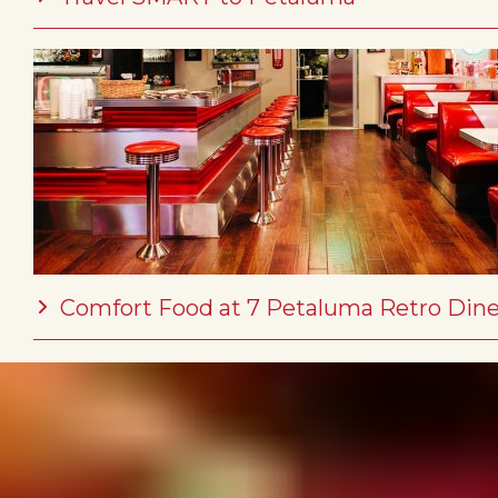
Comfort Food at 7 Petaluma Retro Dine