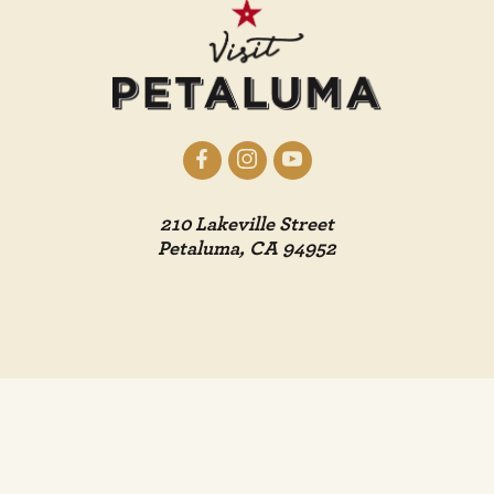
210 Lakeville Street
Petaluma, CA 94952