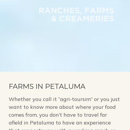
FARMS IN PETALUMA
Whether you call it “agri-toursim” or you just
want to know more about where your food
comes from, you don’t have to travel far
afield in Petaluma to have an experience