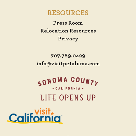
RESOURCES
Press Room
Relocation Resources
Privacy
707.769.0429
info@visitpetaluma.com