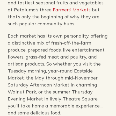
and tastiest seasonal fruits and vegetables
at Petaluma’s three
Farmers’ Markets
but
that’s only the beginning of why they are
such popular community hubs.
Each market has its own personality, offering
a distinctive mix of fresh-off-the-farm
produce, prepared foods, live entertainment,
flowers, grass-fed meat and poultry, and
artisan products. So whether you visit the
Tuesday morning, year-round Eastside
Market, the May through mid-November
Saturday Afternoon Market in charming
Walnut Park, or the summer Thursday
Evening Market in lively Theatre Square,
you’ll take home a memorable experience…
and some delicious food.