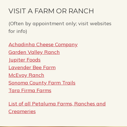
VISIT A FARM OR RANCH
(Often by appointment only; visit websites
for info)
Achadinha Cheese Company
Garden Valley Ranch
Jupiter Foods
Lavender Bee Farm
McEvoy Ranch
Sonoma County Farm Trails
Tara Firma Farms
List of all Petaluma Farms, Ranches and
Creameries