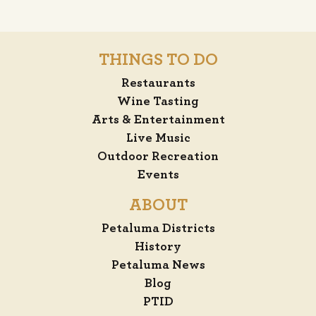
THINGS TO DO
Restaurants
Wine Tasting
Arts & Entertainment
Live Music
Outdoor Recreation
Events
ABOUT
Petaluma Districts
History
Petaluma News
Blog
PTID