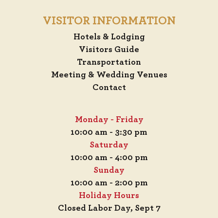
VISITOR INFORMATION
Hotels & Lodging
Visitors Guide
Transportation
Meeting & Wedding Venues
Contact
Monday - Friday
10:00 am - 3:30 pm
Saturday
10:00 am - 4:00 pm
Sunday
10:00 am - 2:00 pm
Holiday Hours
Closed Labor Day, Sept 7