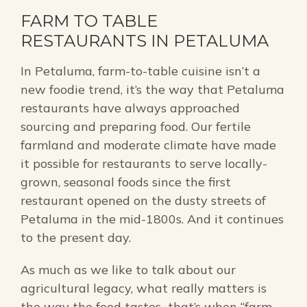
FARM TO TABLE
RESTAURANTS IN PETALUMA
In Petaluma, farm-to-table cuisine isn’t a
new foodie trend, it’s the way that Petaluma
restaurants have always approached
sourcing and preparing food. Our fertile
farmland and moderate climate have made
it possible for restaurants to serve locally-
grown, seasonal foods since the first
restaurant opened on the dusty streets of
Petaluma in the mid-1800s. And it continues
to the present day.
As much as we like to talk about our
agricultural legacy, what really matters is
the way the food tastes…that’s when “farm-