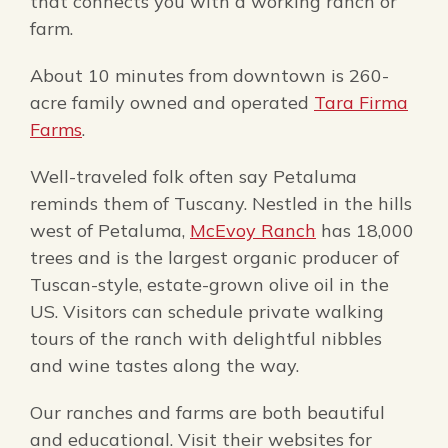
that connects you with a working ranch or
farm.
About 10 minutes from downtown is 260-
acre family owned and operated
Tara Firma
Farms
.
Well-traveled folk often say Petaluma
reminds them of Tuscany. Nestled in the hills
west of Petaluma,
McEvoy Ranch
has 18,000
trees and is the largest organic producer of
Tuscan-style, estate-grown olive oil in the
US. Visitors can schedule private walking
tours of the ranch with delightful nibbles
and wine tastes along the way.
Our ranches and farms are both beautiful
and educational. Visit their websites for