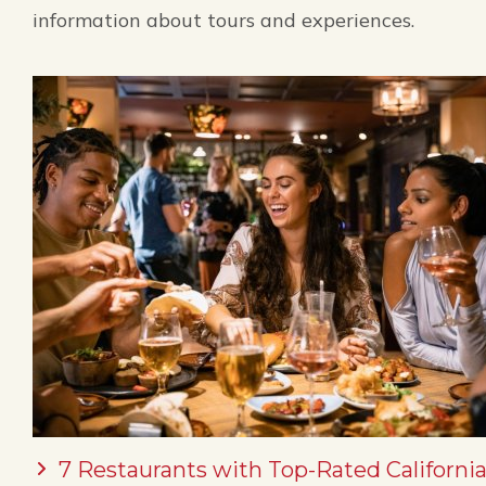
information about tours and experiences.
7 Restaurants with Top-Rated California