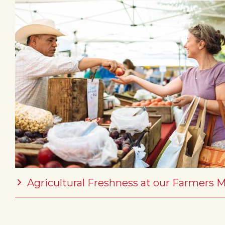
Agricultural Freshness at our Farmers 