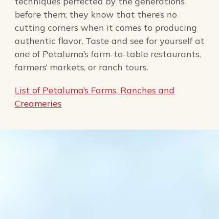
techniques perfected by the generations
before them; they know that there’s no
cutting corners when it comes to producing
authentic flavor. Taste and see for yourself at
one of Petaluma’s farm-to-table restaurants,
farmers’ markets, or ranch tours.
List of Petaluma’s Farms, Ranches and
Creameries