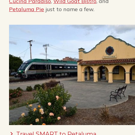
Cucina Paradiso
,
Wild Goat Bistro
, and
Petaluma Pie
just to name a few.
Travel SMART to Petaluma