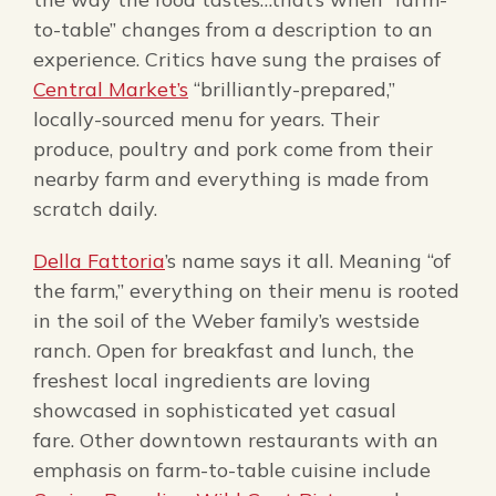
to-table” changes from a description to an
experience. Critics have sung the praises of
Central Market’s
“brilliantly-prepared,”
locally-sourced menu for years. Their
produce, poultry and pork come from their
nearby farm and everything is made from
scratch daily.
Della Fattoria
’s name says it all. Meaning “of
the farm,” everything on their menu is rooted
in the soil of the Weber family’s westside
ranch. Open for breakfast and lunch, the
freshest local ingredients are loving
showcased in sophisticated yet casual
fare. Other downtown restaurants with an
emphasis on farm-to-table cuisine include