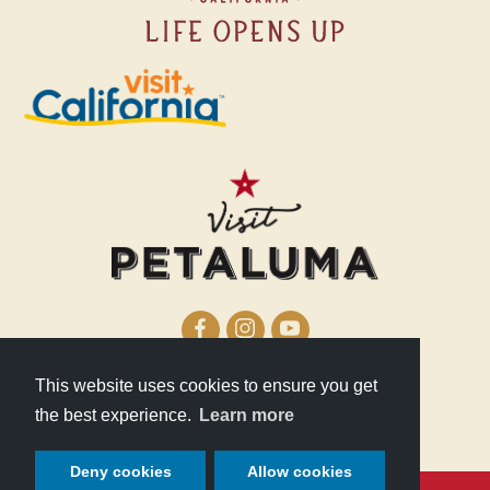
This website uses cookies to ensure you get
210 Lakeville Street
the best experience.
Learn more
Petaluma, CA 94952
Deny cookies
Allow cookies