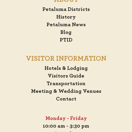
Petaluma Districts
History
Petaluma News
Blog
PTID
VISITOR INFORMATION
Hotels & Lodging
Visitors Guide
Transportation
Meeting & Wedding Venues
Contact
Monday - Friday
10:00 am - 3:30 pm