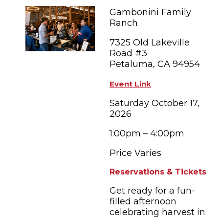
FAMILY FUN EVENTS
NEWSLETTERS
SHOPPING
Gambonini Family
HOTELS & LODGING
FARM FRESH
inspiration
Ranch
TASTY EVENTS
MEETINGS & WEDDINGS
HOTEL SPECIALS
7325 Old Lakeville
YOU THOUGHT YOU KNEW PETALUMA
EDUCATIONAL
Road #3
TRANSPORTATION
Hotels & Lodging
Petaluma, CA 94954
RETRO DINERS
SUBMIT EVENT
RESOURCE LISTS
Event Link
Contact
TRAVEL SMART TO PETALUMA
Saturday October 17,
2026
PETALUMA’S HISTORY
1:00pm – 4:00pm
Price Varies
Reservations & Tickets
Get ready for a fun-
filled afternoon
celebrating harvest in