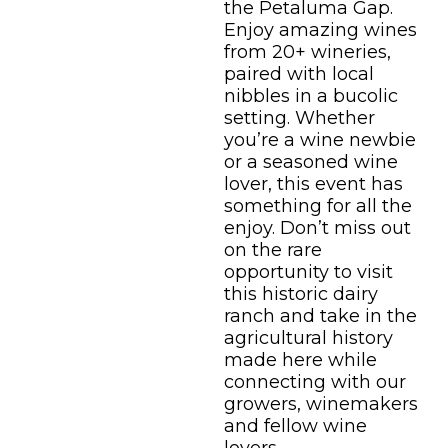
the Petaluma Gap.
Enjoy amazing wines
from 20+ wineries,
paired with local
nibbles in a bucolic
setting. Whether
you’re a wine newbie
or a seasoned wine
lover, this event has
something for all the
enjoy. Don’t miss out
on the rare
opportunity to visit
this historic dairy
ranch and take in the
agricultural history
made here while
connecting with our
growers, winemakers
and fellow wine