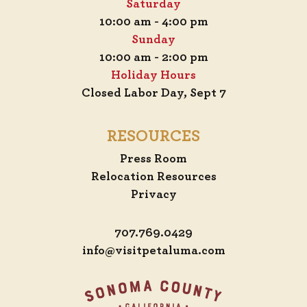
Saturday
10:00 am - 4:00 pm
Sunday
10:00 am - 2:00 pm
Holiday Hours
Closed Labor Day, Sept 7
RESOURCES
Press Room
Relocation Resources
Privacy
707.769.0429
info@visitpetaluma.com