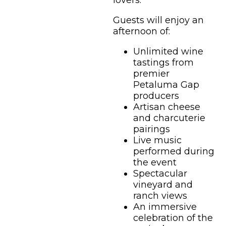
lovers.
Guests will enjoy an
afternoon of:
Unlimited wine
tastings from
premier
Petaluma Gap
producers
Artisan cheese
and charcuterie
pairings
Live music
performed during
the event
Spectacular
vineyard and
ranch views
An immersive
celebration of the