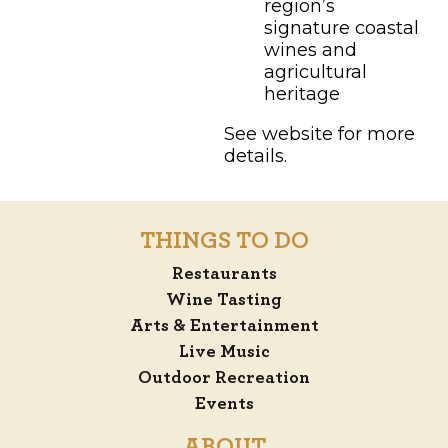
region’s
signature coastal
wines and
agricultural
heritage
See website for more
details.
THINGS TO DO
Restaurants
Wine Tasting
Arts & Entertainment
Live Music
Outdoor Recreation
Events
ABOUT