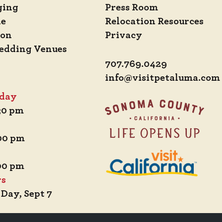
ging
Press Room
de
Relocation Resources
ion
Privacy
edding Venues
707.769.0429
info@visitpetaluma.com
iday
:30 pm
:00 pm
:00 pm
rs
 Day, Sept 7