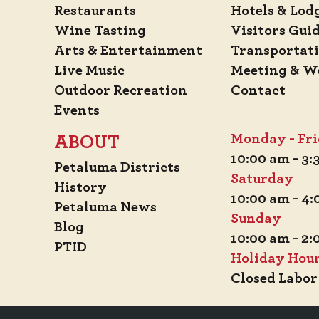
Restaurants
Hotels & Lod
Wine Tasting
Visitors Gui
Arts & Entertainment
Transportat
Live Music
Meeting & W
Outdoor Recreation
Contact
Events
Monday - Fr
ABOUT
10:00 am - 3
Petaluma Districts
Saturday
History
10:00 am - 4
Petaluma News
Sunday
Blog
10:00 am - 2
PTID
Holiday Hou
Closed Labor