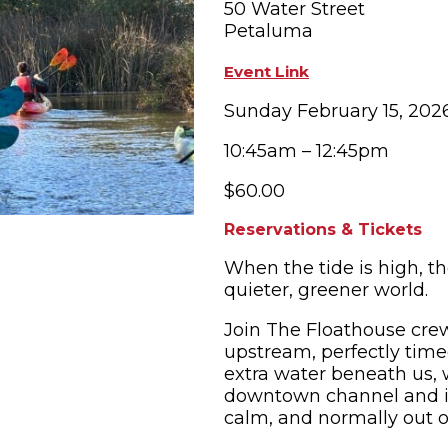
50 Water Street
Petaluma
OPPING
SUBMIT EVENT
Event Link
Sunday February 15, 202
10:45am – 12:45pm
$60.00
Reservations & Tickets
When the tide is high, t
quieter, greener world.
Join The Floathouse crew
upstream, perfectly timed
extra water beneath us, 
downtown channel and in
calm, and normally out o