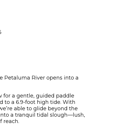
6
he Petaluma River opens into a
 for a gentle, guided paddle
 to a 6.9-foot high tide. With
we’re able to glide beyond the
to a tranquil tidal slough—lush,
f reach.