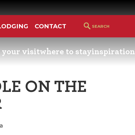
LODGING
CONTACT
 your visit
where to stay
inspiration
RS GUIDE
HOTELS & LODGING
YOU THOUGHT YOU KN
PETALUMA
LE ON THE
ETTERS
HOTEL SPECIALS
RETRO DINERS
R
GS & WEDDINGS
TRAVEL SMART TO
PETALUMA
PORTATION
a
PETALUMA’S HISTORY
CE LISTS