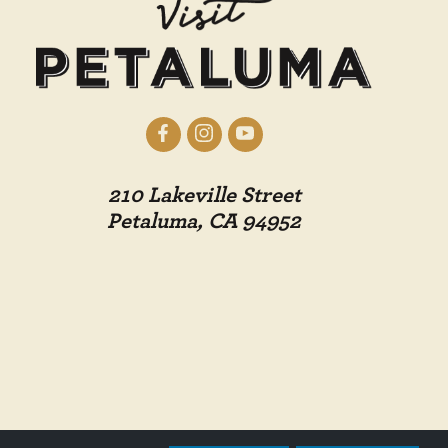
210 Lakeville Street
Petaluma, CA 94952