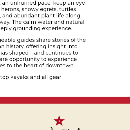
 an unhurried pace, keep an eye
e herons, snowy egrets, turtles
 and abundant plant life along
erway. The calm water and natural
eeply grounding experience.
able guides share stories of the
 history, offering insight into
 has shaped—and continues to
are opportunity to experience
ves to the heart of downtown.
-top kayaks and all gear