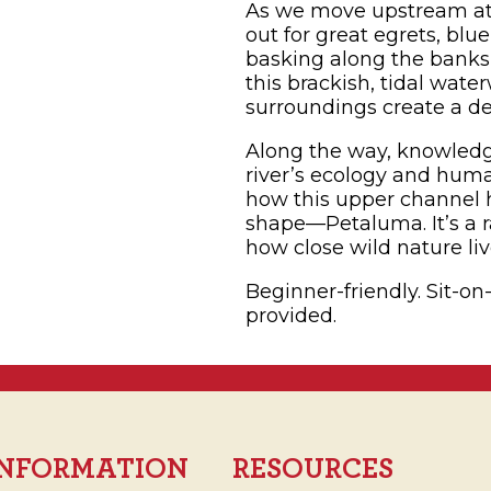
As we move upstream at
out for great egrets, blu
basking along the banks,
this brackish, tidal wat
surroundings create a d
Along the way, knowledge
river’s ecology and human
how this upper channel
shape—Petaluma. It’s a r
how close wild nature li
Beginner-friendly. Sit-on
provided.
 INFORMATION
RESOURCES