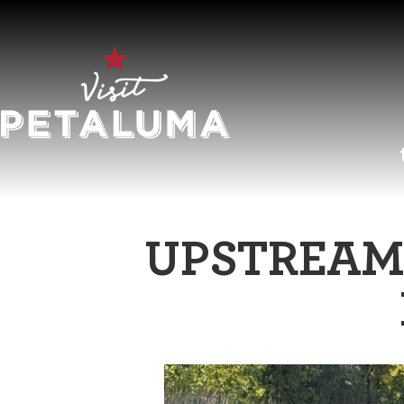
O
UPSTREAM 
LI
AR
HI
SP