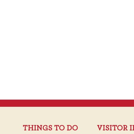
THINGS TO DO
VISITOR