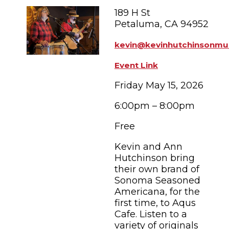
FAMILY FUN EVENTS
NEWSLETTERS
SHOPPING
189 H St
HOTELS & LODGING
FARM FRESH
inspiration
Petaluma, CA 94952
TASTY EVENTS
MEETINGS & WEDDINGS
HOTEL SPECIALS
kevin@kevinhutchinsonmu
YOU THOUGHT YOU KNEW PETALUMA
EDUCATIONAL
TRANSPORTATION
Hotels & Lodging
Event Link
RETRO DINERS
SUBMIT EVENT
RESOURCE LISTS
Friday May 15, 2026
Contact
TRAVEL SMART TO PETALUMA
6:00pm – 8:00pm
PETALUMA’S HISTORY
Free
Kevin and Ann
63° F
Hutchinson bring
their own brand of
Sonoma Seasoned
Americana, for the
first time, to Aqus
Cafe. Listen to a
variety of originals