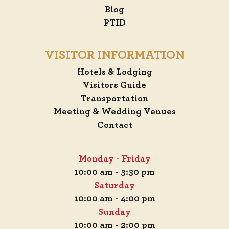
Blog
PTID
VISITOR INFORMATION
Hotels & Lodging
Visitors Guide
Transportation
Meeting & Wedding Venues
Contact
Monday - Friday
10:00 am - 3:30 pm
Saturday
10:00 am - 4:00 pm
Sunday
10:00 am - 2:00 pm