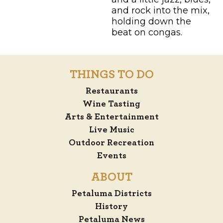
and rock into the mix,
holding down the
beat on congas.
THINGS TO DO
Restaurants
Wine Tasting
Arts & Entertainment
Live Music
Outdoor Recreation
Events
ABOUT
Petaluma Districts
History
Petaluma News