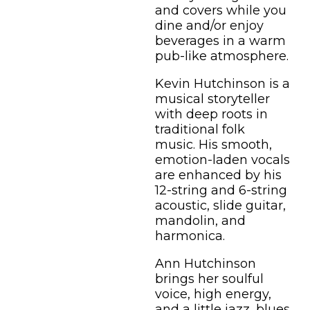
and covers while you
dine and/or enjoy
beverages in a warm
pub-like atmosphere.
Kevin Hutchinson is a
musical storyteller
with deep roots in
traditional folk
music. His smooth,
emotion-laden vocals
are enhanced by his
12-string and 6-string
acoustic, slide guitar,
mandolin, and
harmonica.
Ann Hutchinson
brings her soulful
voice, high energy,
and a little jazz, blues,