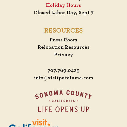
Holiday Hours
Closed Labor Day, Sept 7
RESOURCES
Press Room
Relocation Resources
Privacy
707.769.0429
info@visitpetaluma.com