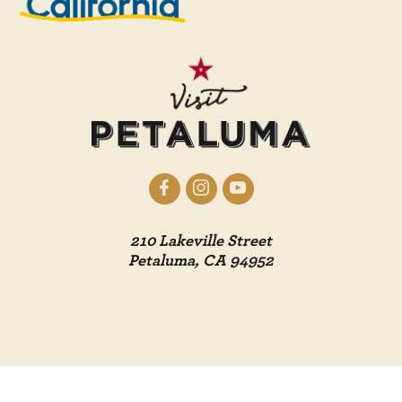
210 Lakeville Street
Petaluma, CA 94952