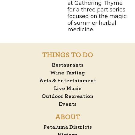
at Gathering Thyme
for a three part series
focused on the magic
of summer herbal
medicine.
THINGS TO DO
Restaurants
Wine Tasting
Arts & Entertainment
Live Music
Outdoor Recreation
Events
ABOUT
Petaluma Districts