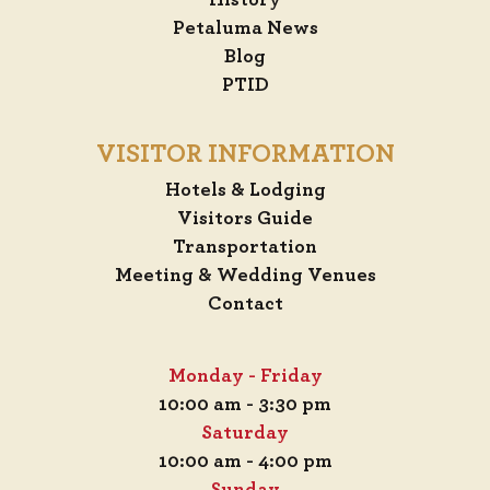
History
Petaluma News
Blog
PTID
VISITOR INFORMATION
Hotels & Lodging
Visitors Guide
Transportation
Meeting & Wedding Venues
Contact
Monday - Friday
10:00 am - 3:30 pm
Saturday
10:00 am - 4:00 pm