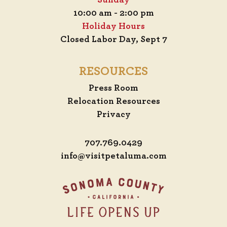
Sunday
10:00 am - 2:00 pm
Holiday Hours
Closed Labor Day, Sept 7
RESOURCES
Press Room
Relocation Resources
Privacy
707.769.0429
info@visitpetaluma.com