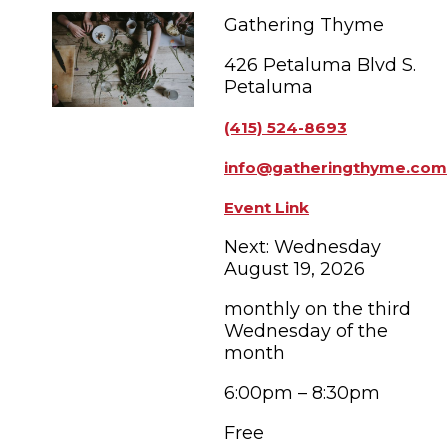
FAMILY FUN EVENTS
NEWSLETTERS
SHOPPING
Gathering Thyme
HOTELS & LODGING
FARM FRESH
inspiration
TASTY EVENTS
426 Petaluma Blvd S.
MEETINGS & WEDDINGS
HOTEL SPECIALS
Petaluma
YOU THOUGHT YOU KNEW PETALUMA
EDUCATIONAL
TRANSPORTATION
Hotels & Lodging
(415) 524-8693
RETRO DINERS
SUBMIT EVENT
RESOURCE LISTS
info@gatheringthyme.com
Contact
TRAVEL SMART TO PETALUMA
Event Link
PETALUMA’S HISTORY
Next: Wednesday
August 19, 2026
83° F
monthly on the third
Wednesday of the
month
6:00pm – 8:30pm
Free