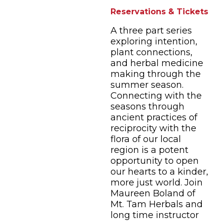
Reservations & Tickets
A three part series
exploring intention,
plant connections,
and herbal medicine
making through the
summer season.
Connecting with the
seasons through
ancient practices of
reciprocity with the
flora of our local
region is a potent
opportunity to open
our hearts to a kinder,
more just world. Join
Maureen Boland of
Mt. Tam Herbals and
long time instructor