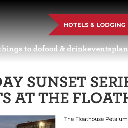
HOTELS & LODGING
things to do
food & drink
events
plan
UTDOOR FUN
RESTAURANTS
EVENT CALENDAR
VISITO
AY SUNSET SERIE
VE MUSIC
WINERIES
FAIRS AND FESTIVALS
NEWSL
S AT THE FLOA
TS & CULTURE
BREWERIES
FAMILY FUN EVENTS
MEETIN
STORIC SIGHTS
DISTILLERIES
TASTY EVENTS
TRANS
The Floathouse Petalum
AS & WELLNESS
FARM FRESH
EDUCATIONAL
RESOUR