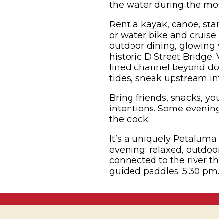
the water during the mos
Rent a kayak, canoe, sta
or water bike and cruise
outdoor dining, glowing 
historic D Street Bridge.
lined channel beyond do
tides, sneak upstream int
Bring friends, snacks, y
intentions. Some evening
the dock.
It’s a uniquely Petalum
evening: relaxed, outdo
connected to the river th
guided paddles: 5:30 pm.