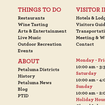
THINGS TO DO
VISITOR
Restaurants
Hotels & Lod
Wine Tasting
Visitors Gui
Arts & Entertainment
Transportat
Live Music
Meeting & W
Outdoor Recreation
Contact
Events
Monday - Fr
ABOUT
10:00 am - 3
Petaluma Districts
Saturday
History
10:00 am - 4
Petaluma News
Sunday
Blog
10:00 am - 2
PTID
Holiday Hou