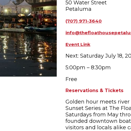
50 Water Street
Petaluma
OPPING
SUBMIT EVENT
(707) 971-3640
info@thefloathousepetal
Event Link
Next: Saturday July 18, 2
5:00pm – 8:30pm
Free
Reservations & Tickets
Golden hour meets river
Sunset Series at The Flo
Saturdays from May thro
founded downtown boat r
visitors and locals alik