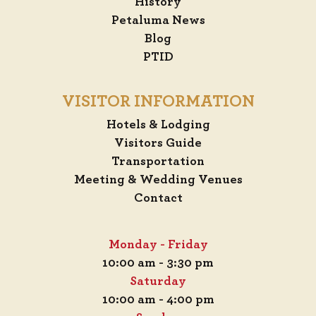
History
Petaluma News
Blog
PTID
VISITOR INFORMATION
Hotels & Lodging
Visitors Guide
Transportation
Meeting & Wedding Venues
Contact
Monday - Friday
10:00 am - 3:30 pm
Saturday
10:00 am - 4:00 pm