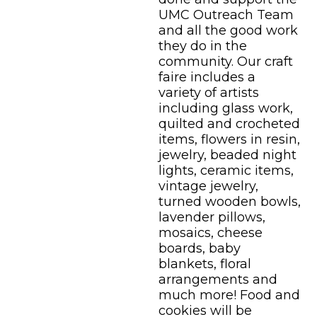
UMC Outreach Team
and all the good work
they do in the
community. Our craft
faire includes a
variety of artists
including glass work,
quilted and crocheted
items, flowers in resin,
jewelry, beaded night
lights, ceramic items,
vintage jewelry,
turned wooden bowls,
lavender pillows,
mosaics, cheese
boards, baby
blankets, floral
arrangements and
much more! Food and
cookies will be