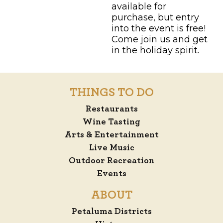
available for
purchase, but entry
into the event is free!
Come join us and get
in the holiday spirit.
THINGS TO DO
Restaurants
Wine Tasting
Arts & Entertainment
Live Music
Outdoor Recreation
Events
ABOUT
Petaluma Districts