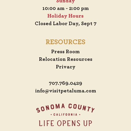
Sunday
10:00 am - 2:00 pm
Holiday Hours
Closed Labor Day, Sept 7
RESOURCES
Press Room
Relocation Resources
Privacy
707.769.0429
info@visitpetaluma.com