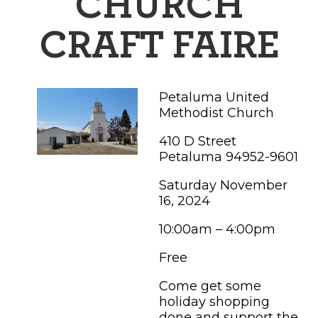
CHURCH
FAMILY FUN EVENTS
NEWSLETTERS
SHOPPING
HOTELS & LODGING
FARM FRESH
inspiration
CRAFT FAIRE
TASTY EVENTS
MEETINGS & WEDDINGS
HOTEL SPECIALS
YOU THOUGHT YOU KNEW PETALUMA
EDUCATIONAL
TRANSPORTATION
Hotels & Lodging
Petaluma United
RETRO DINERS
SUBMIT EVENT
Methodist Church
RESOURCE LISTS
Contact
TRAVEL SMART TO PETALUMA
410 D Street
Petaluma 94952-9601
PETALUMA’S HISTORY
Saturday November
16, 2024
76° F
10:00am – 4:00pm
Free
Come get some
holiday shopping
done and support the