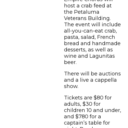
host a crab feed at
the Petaluma
Veterans Building.
The event will include
all-you-can-eat crab,
pasta, salad, French
bread and handmade
desserts, as well as
wine and Lagunitas
beer.
There will be auctions
and a live a cappella
show.
Tickets are $80 for
adults, $30 for
children 10 and under,
and $780 for a
captain’s table for