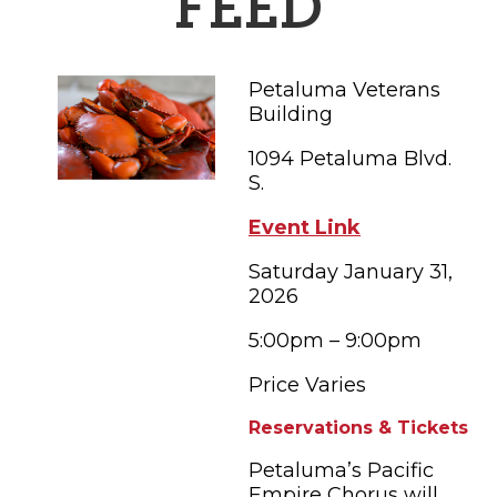
FEED
FAMILY FUN EVENTS
NEWSLETTERS
SHOPPING
HOTELS & LODGING
FARM FRESH
inspiration
TASTY EVENTS
MEETINGS & WEDDINGS
Petaluma Veterans
HOTEL SPECIALS
YOU THOUGHT YOU KNEW PETALUMA
EDUCATIONAL
Building
TRANSPORTATION
Hotels & Lodging
1094 Petaluma Blvd.
RETRO DINERS
SUBMIT EVENT
RESOURCE LISTS
S.
Contact
TRAVEL SMART TO PETALUMA
Event Link
PETALUMA’S HISTORY
Saturday January 31,
2026
58° F
5:00pm – 9:00pm
Price Varies
Reservations & Tickets
Petaluma’s Pacific
Empire Chorus will