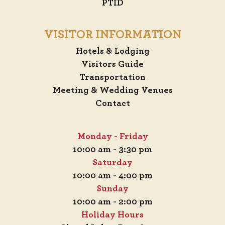
PTID
VISITOR INFORMATION
Hotels & Lodging
Visitors Guide
Transportation
Meeting & Wedding Venues
Contact
Monday - Friday
10:00 am - 3:30 pm
Saturday
10:00 am - 4:00 pm
Sunday
10:00 am - 2:00 pm
Holiday Hours