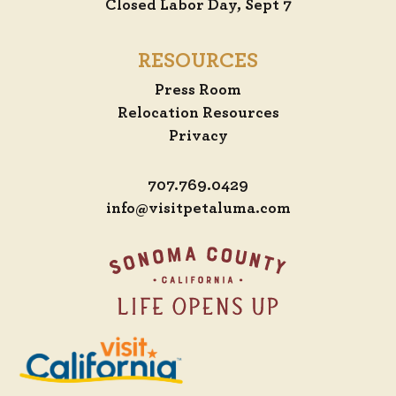
Closed Labor Day, Sept 7
RESOURCES
Press Room
Relocation Resources
Privacy
707.769.0429
info@visitpetaluma.com