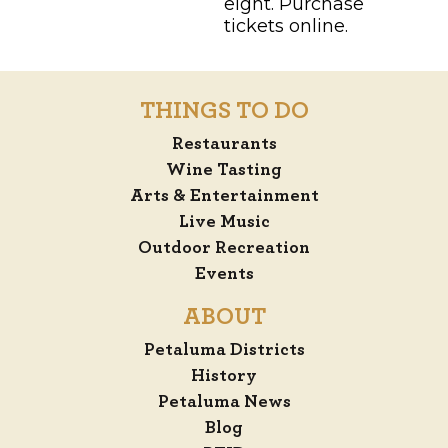
eight. Purchase
tickets online.
THINGS TO DO
Restaurants
Wine Tasting
Arts & Entertainment
Live Music
Outdoor Recreation
Events
ABOUT
Petaluma Districts
History
Petaluma News
Blog