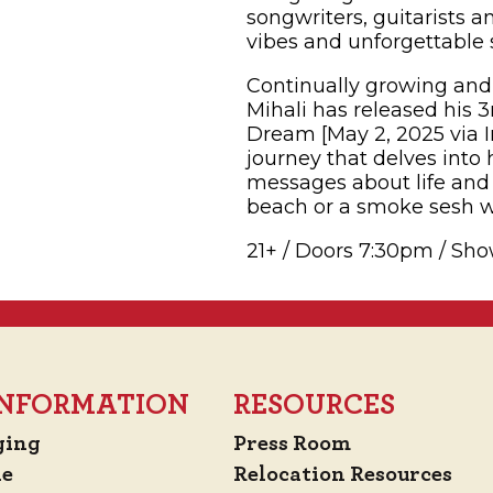
songwriters, guitarists 
vibes and unforgettable 
Continually growing and 
Mihali has released his 3
Dream [May 2, 2025 via In
journey that delves into
messages about life and 
beach or a smoke sesh wi
21+ / Doors 7:30pm / Sh
 INFORMATION
RESOURCES
ging
Press Room
de
Relocation Resources