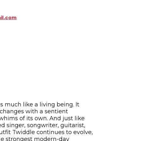
il.com
 much like a living being. It
t changes with a sentient
hims of its own. And just like
 singer, songwriter, guitarist,
tfit Twiddle continues to evolve,
 the strongest modern-day