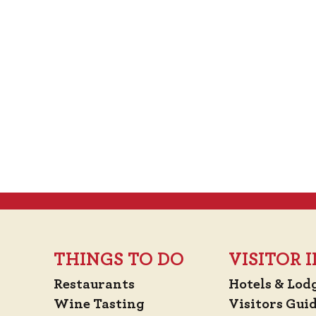
THINGS TO DO
VISITOR
Restaurants
Hotels & Lod
Wine Tasting
Visitors Gui