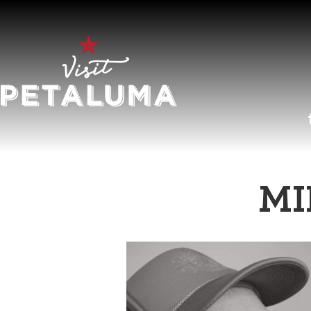
O
MI
LI
AR
HI
SP