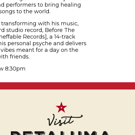
and performers to bring healing
songs to the world.
transforming with his music,
rd studio record, Before The
effable Records], a 14-track
 his personal psyche and delivers
vibes meant for a day on the
th friends.
ow 8:30pm