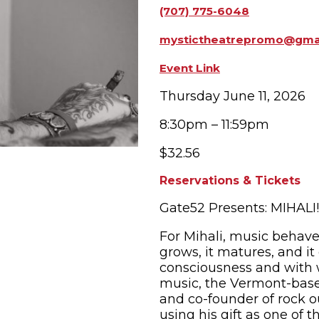
(707) 775-6048
OPPING
SUBMIT EVENT
mystictheatrepromo@gma
Event Link
Thursday June 11, 2026
8:30pm – 11:59pm
$32.56
Reservations & Tickets
Gate52 Presents: MIHALI!
For Mihali, music behaves
grows, it matures, and i
consciousness and with w
music, the Vermont-based
and co-founder of rock ou
using his gift as one of