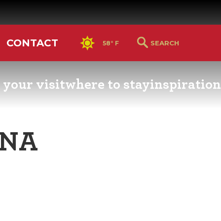
CONTACT
58° F
 your visit
where to stay
inspiration
RS GUIDE
HOTELS & LODGING
YOU THOUGHT YOU KN
PETALUMA
ENA
ETTERS
HOTEL SPECIALS
RETRO DINERS
GS & WEDDINGS
TRAVEL SMART TO
PETALUMA
PORTATION
PETALUMA’S HISTORY
CE LISTS