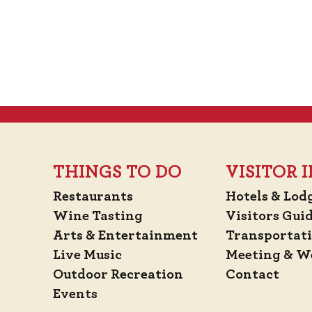
THINGS TO DO
VISITOR
Restaurants
Hotels & Lod
Wine Tasting
Visitors Gui
Arts & Entertainment
Transportat
Live Music
Meeting & W
Outdoor Recreation
Contact
Events