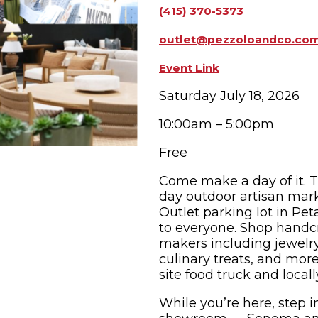
(415) 370-5373
OPPING
SUBMIT EVENT
outlet@pezzoloandco.co
Event Link
Saturday July 18, 2026
10:00am – 5:00pm
Free
Come make a day of it. 
day outdoor artisan mark
Outlet parking lot in Pe
to everyone. Shop handcr
makers including jewelry,
culinary treats, and mor
site food truck and locall
While you’re here, step i