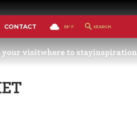
CONTACT
56° F
 your visit
where to stay
inspiration
RS GUIDE
HOTELS & LODGING
YOU THOUGHT YOU KN
PETALUMA
KET
ETTERS
HOTEL SPECIALS
RETRO DINERS
GS & WEDDINGS
TRAVEL SMART TO
PETALUMA
PORTATION
PETALUMA’S HISTORY
CE LISTS