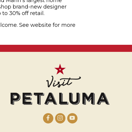
 Marin’s largest home
 shop brand-new designer
to 30% off retail.
welcome. See website for more