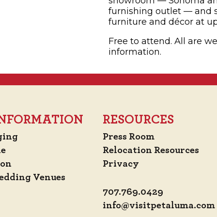
showroom — Sonoma and
furnishing outlet — and
furniture and décor at up 
Free to attend. All are 
information.
 INFORMATION
RESOURCES
ging
Press Room
de
Relocation Resources
ion
Privacy
edding Venues
707.769.0429
info@visitpetaluma.com