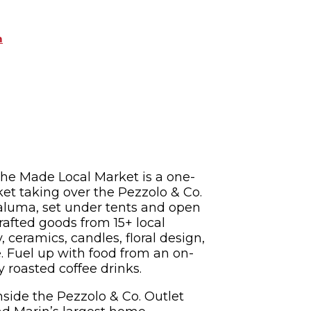
m
The Made Local Market is a one-
et taking over the Pezzolo & Co.
taluma, set under tents and open
afted goods from 15+ local
 ceramics, candles, floral design,
e. Fuel up with food from an on-
y roasted coffee drinks.
nside the Pezzolo & Co. Outlet