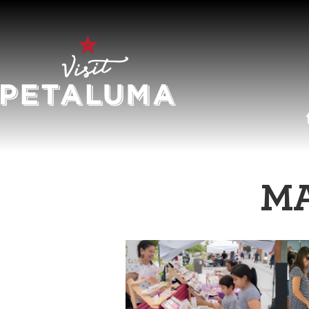
O
MA
LI
AR
HI
SP