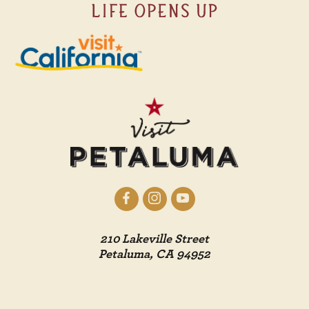
210 Lakeville Street
Petaluma, CA 94952