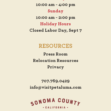
10:00 am - 4:00 pm
Sunday
10:00 am - 2:00 pm
Holiday Hours
Closed Labor Day, Sept 7
RESOURCES
Press Room
Relocation Resources
Privacy
707.769.0429
info@visitpetaluma.com