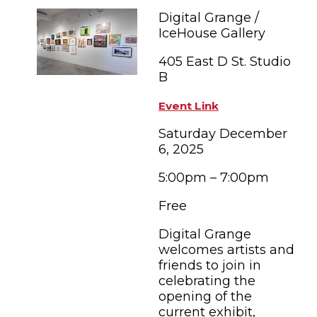
FAMILY FUN EVENTS
NEWSLETTERS
SHOPPING
Digital Grange /
HOTELS & LODGING
FARM FRESH
inspiration
IceHouse Gallery
TASTY EVENTS
MEETINGS & WEDDINGS
HOTEL SPECIALS
405 East D St. Studio
YOU THOUGHT YOU KNEW PETALUMA
EDUCATIONAL
B
TRANSPORTATION
Hotels & Lodging
RETRO DINERS
SUBMIT EVENT
Event Link
RESOURCE LISTS
Saturday December
Contact
TRAVEL SMART TO PETALUMA
6, 2025
PETALUMA’S HISTORY
5:00pm – 7:00pm
Free
Digital Grange
welcomes artists and
friends to join in
celebrating the
opening of the
current exhibit,