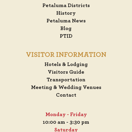
Petaluma Districts
History
Petaluma News
Blog
PTID
VISITOR INFORMATION
Hotels & Lodging
Visitors Guide
Transportation
Meeting & Wedding Venues
Contact
Monday - Friday
10:00 am - 3:30 pm
Saturday