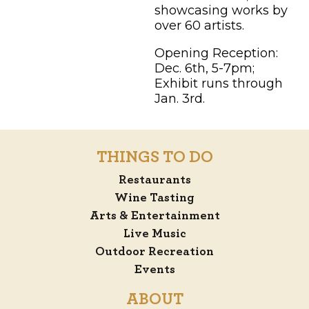
showcasing works by
over 60 artists.
Opening Reception:
Dec. 6th, 5-7pm;
Exhibit runs through
Jan. 3rd.
THINGS TO DO
Restaurants
Wine Tasting
Arts & Entertainment
Live Music
Outdoor Recreation
Events
ABOUT