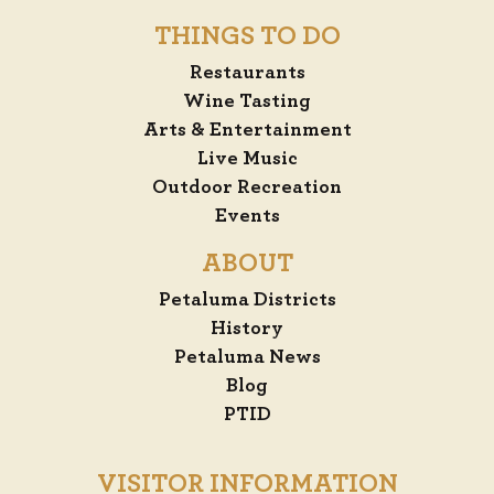
THINGS TO DO
Restaurants
Wine Tasting
Arts & Entertainment
Live Music
Outdoor Recreation
Events
ABOUT
Petaluma Districts
History
Petaluma News
Blog
PTID
VISITOR INFORMATION