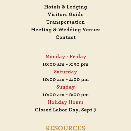
Hotels & Lodging
Visitors Guide
Transportation
Meeting & Wedding Venues
Contact
Monday - Friday
10:00 am - 3:30 pm
Saturday
10:00 am - 4:00 pm
Sunday
10:00 am - 2:00 pm
Holiday Hours
Closed Labor Day, Sept 7
RESOURCES