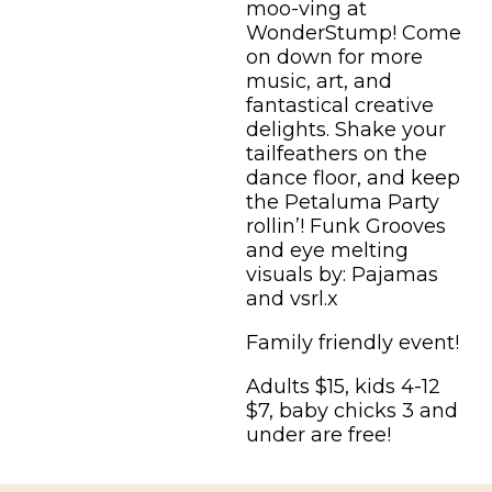
moo-ving at
WonderStump! Come
on down for more
music, art, and
fantastical creative
delights. Shake your
tailfeathers on the
dance floor, and keep
the Petaluma Party
rollin’! Funk Grooves
and eye melting
visuals by: Pajamas
and vsrl.x
Family friendly event!
Adults $15, kids 4-12
$7, baby chicks 3 and
under are free!