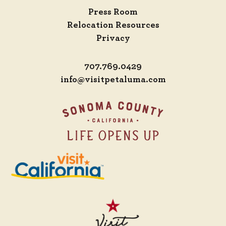
Press Room
Relocation Resources
Privacy
707.769.0429
info@visitpetaluma.com