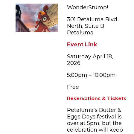
FAMILY FUN EVENTS
NEWSLETTERS
SHOPPING
WonderStump!
HOTELS & LODGING
FARM FRESH
inspiration
TASTY EVENTS
301 Petaluma Blvd.
MEETINGS & WEDDINGS
HOTEL SPECIALS
North, Suite B
YOU THOUGHT YOU KNEW PETALUMA
EDUCATIONAL
Petaluma
TRANSPORTATION
Hotels & Lodging
RETRO DINERS
SUBMIT EVENT
Event Link
RESOURCE LISTS
Saturday April 18,
Contact
TRAVEL SMART TO PETALUMA
2026
PETALUMA’S HISTORY
5:00pm – 10:00pm
57° F
Free
Reservations & Tickets
Petaluma’s Butter &
Eggs Days festival is
over at 5pm, but the
celebration will keep