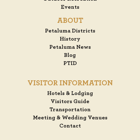
Events
ABOUT
Petaluma Districts
History
Petaluma News
Blog
PTID
VISITOR INFORMATION
Hotels & Lodging
Visitors Guide
Transportation
Meeting & Wedding Venues
Contact