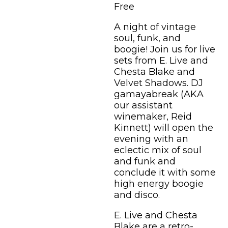
Free
A night of vintage
soul, funk, and
boogie! Join us for live
sets from E. Live and
Chesta Blake and
Velvet Shadows. DJ
gamayabreak (AKA
our assistant
winemaker, Reid
Kinnett) will open the
evening with an
eclectic mix of soul
and funk and
conclude it with some
high energy boogie
and disco.
E. Live and Chesta
Blake are a retro-