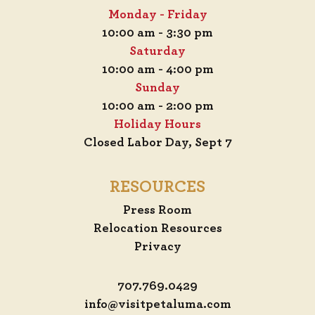
Monday - Friday
10:00 am - 3:30 pm
Saturday
10:00 am - 4:00 pm
Sunday
10:00 am - 2:00 pm
Holiday Hours
Closed Labor Day, Sept 7
RESOURCES
Press Room
Relocation Resources
Privacy
707.769.0429
info@visitpetaluma.com