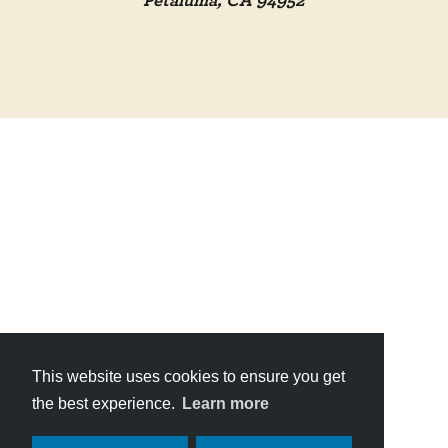
Petaluma, CA 94952
This website uses cookies to ensure you get
the best experience.
Learn more