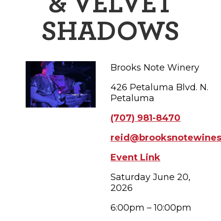
& VELVET
FAMILY FUN EVENTS
NEWSLETTERS
SHOPPING
HOTELS & LODGING
FARM FRESH
inspiration
SHADOWS
TASTY EVENTS
MEETINGS & WEDDINGS
HOTEL SPECIALS
YOU THOUGHT YOU KNEW PETALUMA
EDUCATIONAL
TRANSPORTATION
Hotels & Lodging
Brooks Note Winery
RETRO DINERS
SUBMIT EVENT
RESOURCE LISTS
426 Petaluma Blvd. N.
Contact
TRAVEL SMART TO PETALUMA
Petaluma
(707) 981-8470
PETALUMA’S HISTORY
reid@brooksnotewine
71° F
Event Link
Saturday June 20,
2026
6:00pm – 10:00pm