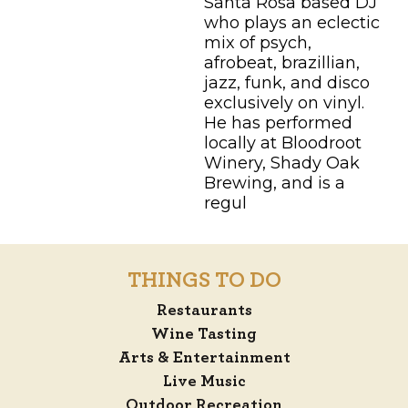
Santa Rosa based DJ
who plays an eclectic
mix of psych,
afrobeat, brazillian,
jazz, funk, and disco
exclusively on vinyl.
He has performed
locally at Bloodroot
Winery, Shady Oak
Brewing, and is a
regul
THINGS TO DO
Restaurants
Wine Tasting
Arts & Entertainment
Live Music
Outdoor Recreation