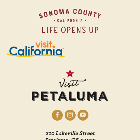
210 Lakeville Street