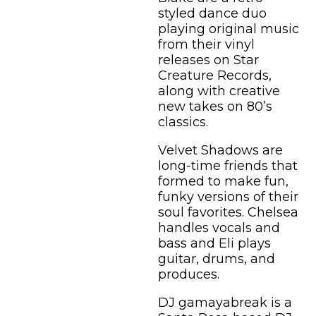
styled dance duo
playing original music
from their vinyl
releases on Star
Creature Records,
along with creative
new takes on 80’s
classics.
Velvet Shadows are
long-time friends that
formed to make fun,
funky versions of their
soul favorites. Chelsea
handles vocals and
bass and Eli plays
guitar, drums, and
produces.
DJ gamayabreak is a