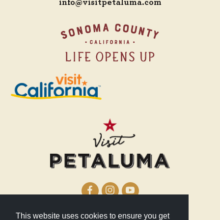
info@visitpetaluma.com
This website uses cookies to ensure you get
210 Lakeville Street