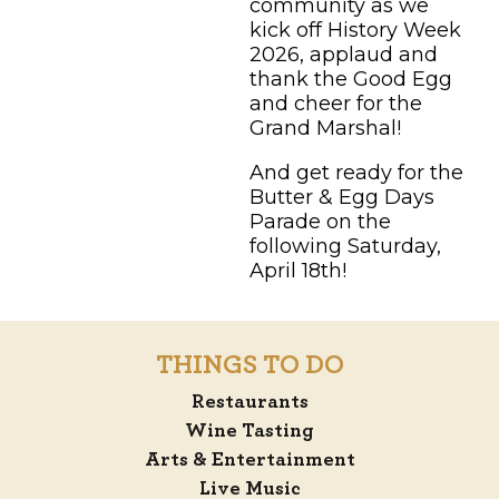
community as we
kick off History Week
2026, applaud and
thank the Good Egg
and cheer for the
Grand Marshal!
And get ready for the
Butter & Egg Days
Parade on the
following Saturday,
April 18th!
THINGS TO DO
Restaurants
Wine Tasting
Arts & Entertainment
Live Music