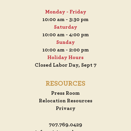
Monday - Friday
10:00 am - 3:30 pm
Saturday
10:00 am - 4:00 pm
Sunday
10:00 am - 2:00 pm
Holiday Hours
Closed Labor Day, Sept 7
RESOURCES
Press Room
Relocation Resources
Privacy
707.769.0429