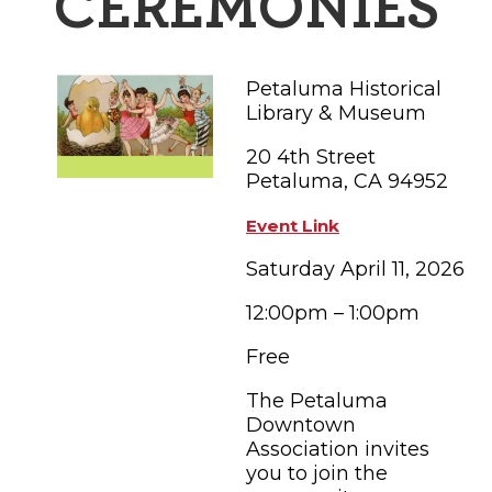
CEREMONIES
FAMILY FUN EVENTS
NEWSLETTERS
SHOPPING
HOTELS & LODGING
FARM FRESH
inspiration
TASTY EVENTS
MEETINGS & WEDDINGS
Petaluma Historical
HOTEL SPECIALS
YOU THOUGHT YOU KNEW PETALUMA
EDUCATIONAL
Library & Museum
TRANSPORTATION
Hotels & Lodging
20 4th Street
RETRO DINERS
SUBMIT EVENT
RESOURCE LISTS
Petaluma, CA 94952
Contact
TRAVEL SMART TO PETALUMA
Event Link
PETALUMA’S HISTORY
Saturday April 11, 2026
12:00pm – 1:00pm
79° F
Free
The Petaluma
Downtown
Association invites
you to join the