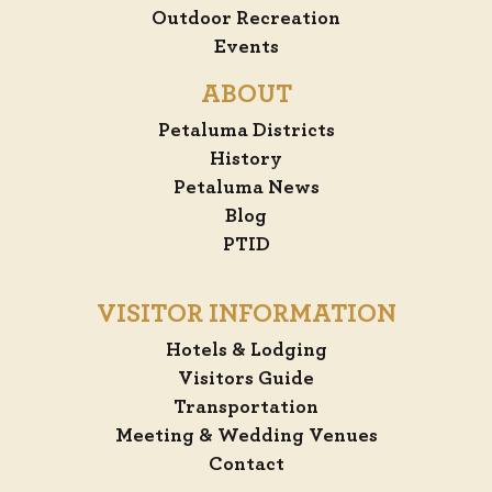
Outdoor Recreation
Events
ABOUT
Petaluma Districts
History
Petaluma News
Blog
PTID
VISITOR INFORMATION
Hotels & Lodging
Visitors Guide
Transportation
Meeting & Wedding Venues
Contact