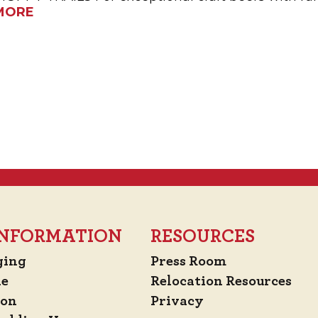
MORE
 INFORMATION
RESOURCES
ging
Press Room
de
Relocation Resources
ion
Privacy