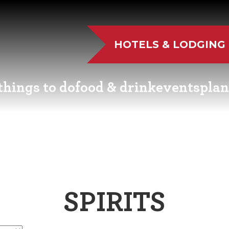
HOTELS & LODGING
things to do
food & drink
events
plan
UTDOOR FUN
RESTAURANTS
EVENT CALENDAR
VISITO
VE MUSIC
WINERIES
FAIRS AND FESTIVALS
NEWSL
TS & CULTURE
BREWERIES
FAMILY FUN EVENTS
MEETIN
SPIRITS
STORIC SIGHTS
DISTILLERIES
TASTY EVENTS
TRANS
AS & WELLNESS
FARM FRESH
EDUCATIONAL
RESOUR