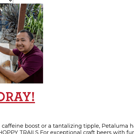
OPPING
SUBMIT EVENT
OORAY!
 caffeine boost or a tantalizing tipple, Petaluma 
 HOPPY TRAILS For exceptional craft beers with fu