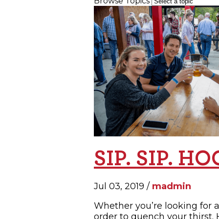
Browse Topics
SH
SIP. SIP. H
Jul 03, 2019 /
madmin
Whether you’re looking for a
order to quench your thirst.