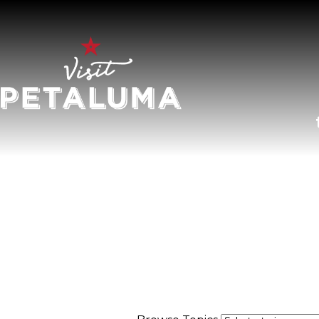
O
LI
AR
HI
SP