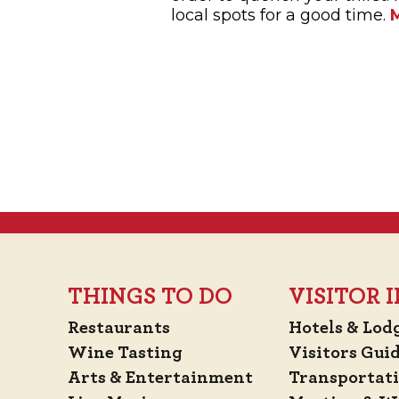
local spots for a good time.
THINGS TO DO
VISITOR
Restaurants
Hotels & Lod
Wine Tasting
Visitors Gui
Arts & Entertainment
Transportat