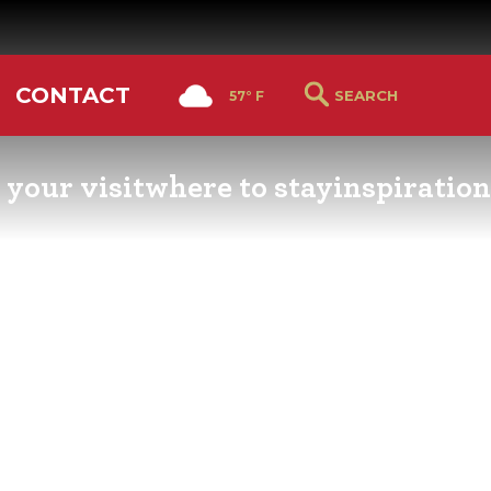
CONTACT
57° F
 your visit
where to stay
inspiration
RS GUIDE
HOTELS & LODGING
YOU THOUGHT YOU KN
PETALUMA
ETTERS
HOTEL SPECIALS
RETRO DINERS
GS & WEDDINGS
TRAVEL SMART TO
PETALUMA
PORTATION
PETALUMA’S HISTORY
CE LISTS