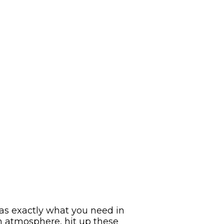
has exactly what you need in
n atmosphere, hit up these