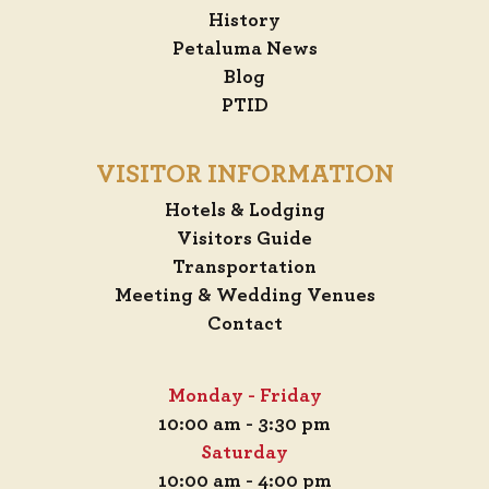
History
Petaluma News
Blog
PTID
VISITOR INFORMATION
Hotels & Lodging
Visitors Guide
Transportation
Meeting & Wedding Venues
Contact
Monday - Friday
10:00 am - 3:30 pm
Saturday
10:00 am - 4:00 pm