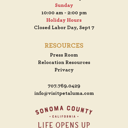
Sunday
10:00 am - 2:00 pm
Holiday Hours
Closed Labor Day, Sept 7
RESOURCES
Press Room
Relocation Resources
Privacy
707.769.0429
info@visitpetaluma.com