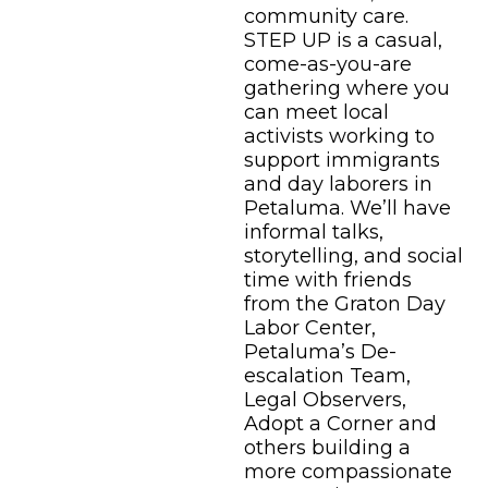
community care.
STEP UP is a casual,
come-as-you-are
gathering where you
can meet local
activists working to
support immigrants
and day laborers in
Petaluma. We’ll have
informal talks,
storytelling, and social
time with friends
from the Graton Day
Labor Center,
Petaluma’s De-
escalation Team,
Legal Observers,
Adopt a Corner and
others building a
more compassionate