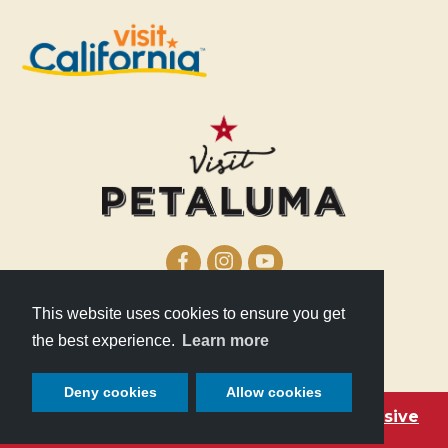
This website uses cookies to ensure you get
210 Lakeville Street
the best experience.
Learn more
Petaluma, CA 94952
Deny cookies
Allow cookies
Become a Petaluma VIP with these exclusive
deals!