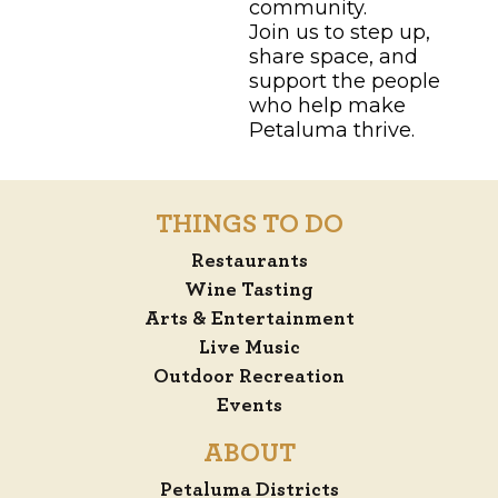
community.
Join us to step up,
share space, and
support the people
who help make
Petaluma thrive.
THINGS TO DO
Restaurants
Wine Tasting
Arts & Entertainment
Live Music
Outdoor Recreation
Events
ABOUT
Petaluma Districts