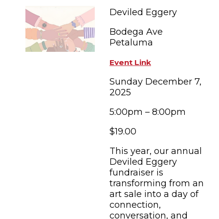
FAMILY FUN EVENTS
NEWSLETTERS
SHOPPING
Deviled Eggery
HOTELS & LODGING
FARM FRESH
inspiration
TASTY EVENTS
Bodega Ave
MEETINGS & WEDDINGS
HOTEL SPECIALS
Petaluma
YOU THOUGHT YOU KNEW PETALUMA
EDUCATIONAL
TRANSPORTATION
Hotels & Lodging
Event Link
RETRO DINERS
SUBMIT EVENT
RESOURCE LISTS
Sunday December 7,
2025
Contact
TRAVEL SMART TO PETALUMA
5:00pm – 8:00pm
PETALUMA’S HISTORY
$19.00
74° F
This year, our annual
Deviled Eggery
fundraiser is
transforming from an
art sale into a day of
connection,
conversation, and